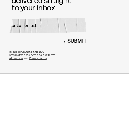
delivered straight
to your inbox.
SUBMIT
By subscribing to this BDG
newsletter, you agree to our
Terms
of Service
and
Privacy Policy
STYLE