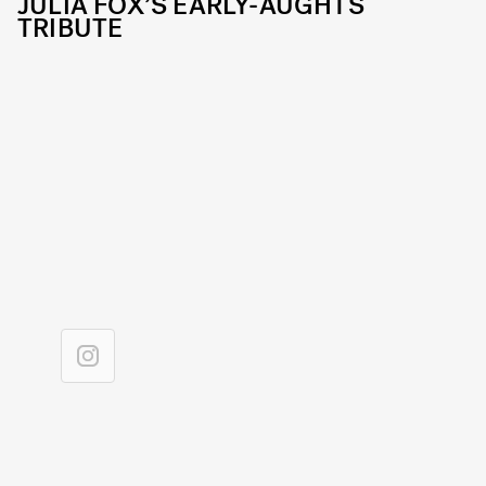
JULIA FOX’S EARLY-AUGHTS
TRIBUTE