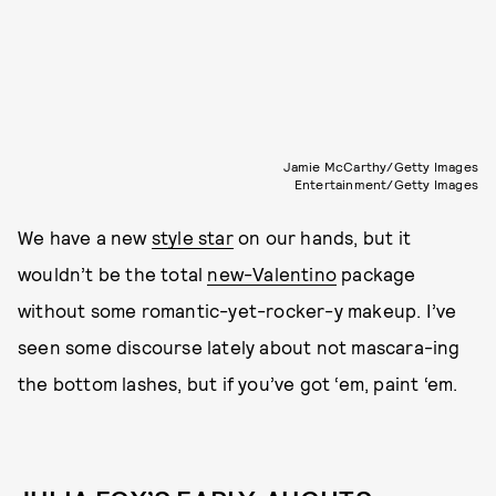
Jamie McCarthy/Getty Images
Entertainment/Getty Images
We have a new
style star
on our hands, but it
wouldn’t be the total
new-Valentino
package
without some romantic-yet-rocker-y makeup. I’ve
seen some discourse lately about not mascara-ing
the bottom lashes, but if you’ve got ‘em, paint ‘em.