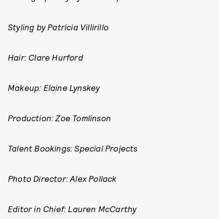
Styling by
Patricia Villirillo
Hair: Clare Hurford
Makeup: Elaine Lynskey
Production:
Zoe Tomlinson
Talent Bookings: Special Projects
Photo Director: Alex Pollack
Editor in Chief: Lauren McCarthy