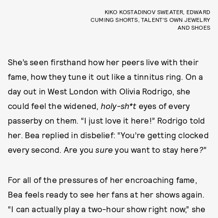
KIKO KOSTADINOV SWEATER, EDWARD
CUMING SHORTS, TALENT’S OWN JEWELRY
AND SHOES
She’s seen firsthand how her peers live with their
fame, how they tune it out like a tinnitus ring. On a
day out in West London with Olivia Rodrigo, she
could feel the widened,
holy-sh*t
eyes of every
passerby on them. “I just love it here!” Rodrigo told
her. Bea replied in disbelief: “You’re getting clocked
every second. Are you
sure
you want to stay here
?
”
For all of the pressures of her encroaching fame,
Bea feels ready to see her fans at her shows again.
“I can actually play a two-hour show right now,” she