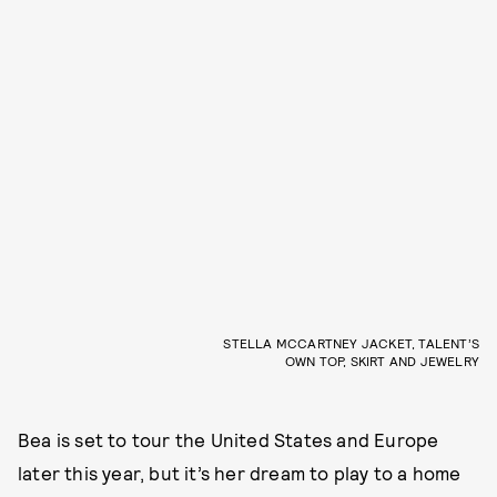
STELLA MCCARTNEY JACKET, TALENT’S
OWN TOP, SKIRT AND JEWELRY
Bea is set to tour the United States and Europe
later this year, but it’s her dream to play to a home