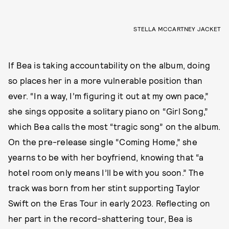
STELLA MCCARTNEY JACKET
If Bea is taking accountability on the album, doing
so places her in a more vulnerable position than
ever. “In a way, I’m figuring it out at my own pace,”
she sings opposite a solitary piano on “Girl Song,”
which Bea calls the most “tragic song” on the album.
On the pre-release single “Coming Home,” she
yearns to be with her boyfriend, knowing that “a
hotel room only means I’ll be with you soon.” The
track was born from her stint supporting Taylor
Swift on the Eras Tour in early 2023. Reflecting on
her part in the record-shattering tour, Bea is