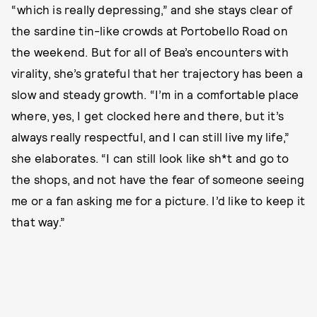
“which is really depressing,” and she stays clear of
the sardine tin-like crowds at Portobello Road on
the weekend. But for all of Bea’s encounters with
virality, she’s grateful that her trajectory has been a
slow and steady growth. “I’m in a comfortable place
where, yes, I get clocked here and there, but it’s
always really respectful, and I can still live my life,”
she elaborates. “I can still look like sh*t and go to
the shops, and not have the fear of someone seeing
me or a fan asking me for a picture. I’d like to keep it
that way.”