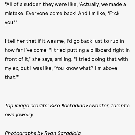
“All of a sudden they were like, ‘Actually, we made a
mistake. Everyone come back! And I’m like, ‘F*ck
you.’”
I tell her that if it was me, I’d go back just to rub in
how far I’ve come. “I tried putting a billboard right in
front of it,” she says, smiling. “I tried doing that with
my ex, but I was like, ‘You know what? I’m above
that.’”
Top image credits: Kiko Kostadinov sweater, talent’s
own jewelry
Photographs by Ryan Saradjola