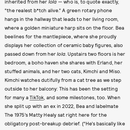
inherited from her
lola
— who is, to quote exactly,
“the realest b*tch alive.” A green rotary phone
hangs in the hallway that leads to her living room,
where a golden miniature harp sits on the floor. Bea
beelines for the mantlepiece, where she proudly
displays her collection of ceramic baby figures, also
passed down from her
lola
. Upstairs two floors is her
bedroom, a boho haven she shares with Erland, her
stuffed animals, and her two cats, Kimchi and Miso.
Kimchi watches dutifully from a cat tree as we step
outside to her balcony: This has been the setting
for many a
TikTok
, and some milestones, too. When
she split up with an ex in 2022, Bea and labelmate
The 1975’s Matty Healy sat right here for the
obligatory post-breakup debrief. (“He’s basically like