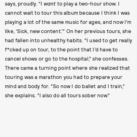
says, proudly. “I
want
to play a two-hour show. I
cannot wait to tour this album because I think I was
playing a lot of the same music for ages, and now I’m
like, ‘Sick, new content.’” On her previous tours, she
had fallen into unhealthy habits. “I used to get really
f*cked up on tour, to the point that I’d have to
cancel shows or go to the hospital,” she confesses.
There came a turning point where she realized that
touring was a marathon you had to prepare your
mind and body for. “So now I do ballet and I train,”
she explains. “I also do all tours sober now.”