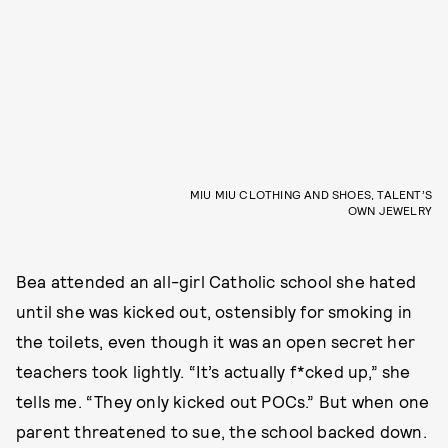
MIU MIU CLOTHING AND SHOES, TALENT’S
OWN JEWELRY
Bea attended an all-girl Catholic school she hated
until she was kicked out, ostensibly for smoking in
the toilets, even though it was an open secret her
teachers took lightly. “It’s actually f*cked up,” she
tells me. “They only kicked out POCs.” But when one
parent threatened to sue, the school backed down.