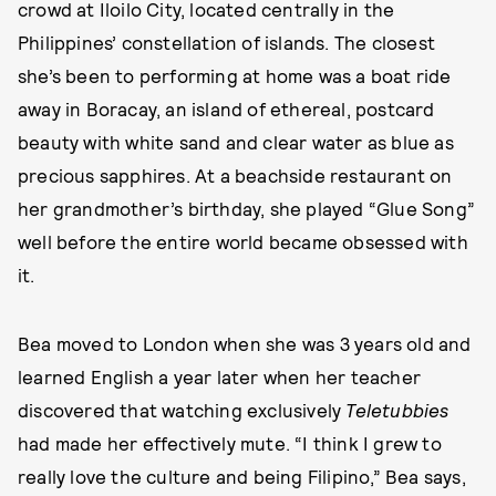
crowd at Iloilo City, located centrally in the
Philippines’ constellation of islands. The closest
she’s been to performing at home was a boat ride
away in Boracay, an island of ethereal, postcard
beauty with white sand and clear water as blue as
precious sapphires. At a beachside restaurant on
her grandmother’s birthday, she played “Glue Song”
well before the entire world became obsessed with
it.
Bea moved to London when she was 3 years old and
learned English a year later when her teacher
discovered that watching exclusively
Teletubbies
had made her effectively mute. “I think I grew to
really love the culture and being Filipino,” Bea says,