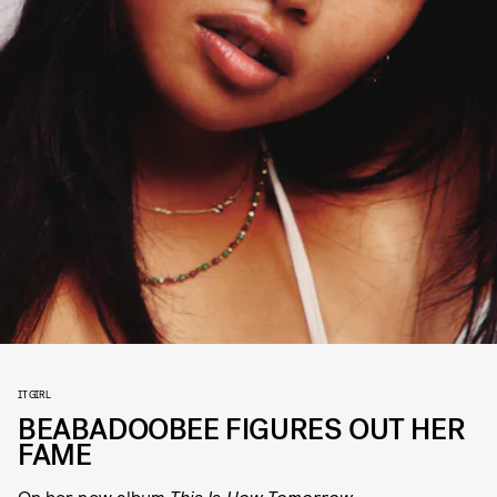
IT GIRL
BEABADOOBEE FIGURES OUT HER
FAME
On her new album
This Is How Tomorrow