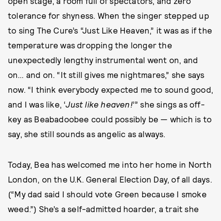
open stage, a room full of spectators, and zero
tolerance for shyness. When the singer stepped up
to sing The Cure’s “Just Like Heaven,” it was as if the
temperature was dropping the longer the
unexpectedly lengthy instrumental went on, and
on… and on. “It still gives me nightmares,” she says
now. “I think everybody expected me to sound good,
and I was like, ‘
Just like heaven!
’” she sings as off-
key as Beabadoobee could possibly be — which is to
say, she still sounds as angelic as always.
Today, Bea has welcomed me into her home in North
London, on the U.K. General Election Day, of all days.
(“My dad said I should vote Green because I smoke
weed.”) She’s a self-admitted hoarder, a trait she