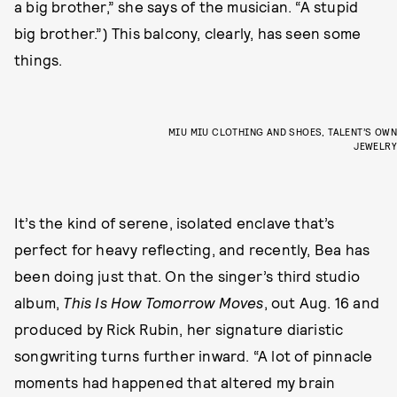
a big brother,” she says of the musician. “A stupid
big brother.”) This balcony, clearly, has seen some
things.
MIU MIU CLOTHING AND SHOES, TALENT’S OWN
JEWELRY
It’s the kind of serene, isolated enclave that’s
perfect for heavy reflecting, and recently, Bea has
been doing just that. On the singer’s third studio
album,
This Is How Tomorrow Moves
,
out Aug. 16 and
produced by Rick Rubin, her signature diaristic
songwriting turns further inward. “A lot of pinnacle
moments had happened that altered my brain