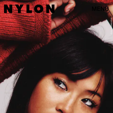
MENU
RYAN SARADJOLA