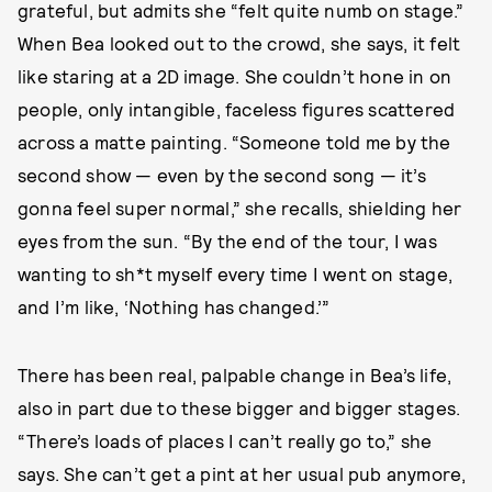
grateful, but admits she “felt quite numb on stage.”
When Bea looked out to the crowd, she says, it felt
like staring at a 2D image. She couldn’t hone in on
people, only intangible, faceless figures scattered
across a matte painting. “Someone told me by the
second show — even by the second song — it’s
gonna feel super normal,” she recalls, shielding her
eyes from the sun. “By the end of the tour, I was
wanting to sh*t myself every time I went on stage,
and I’m like, ‘Nothing has changed.’”
There has been real, palpable change in Bea’s life,
also in part due to these bigger and bigger stages.
“There’s loads of places I can’t really go to,” she
says. She can’t get a pint at her usual pub anymore,