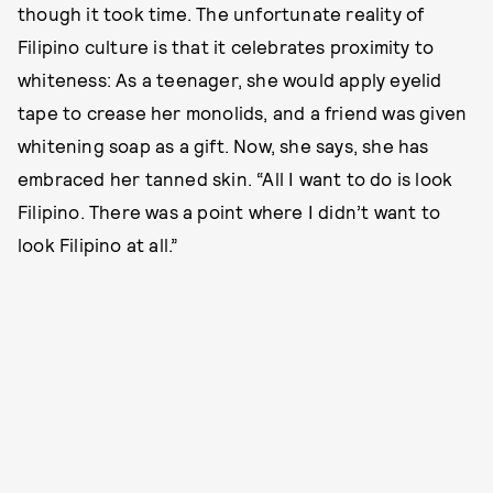
though it took time. The unfortunate reality of
Filipino culture is that it celebrates proximity to
whiteness: As a teenager, she would apply eyelid
tape to crease her monolids, and a friend was given
whitening soap as a gift. Now, she says, she has
embraced her tanned skin. “All I want to do is look
Filipino. There was a point where I didn’t want to
look Filipino at all.”