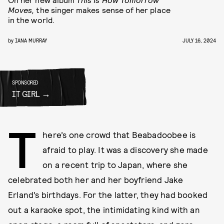
Moves,
the singer makes sense of her place
in the world.
by
IANA MURRAY
JULY 16, 2024
SPONSORED
IT GIRL
T
here’s one crowd that Beabadoobee is
afraid to play. It was a discovery she made
on a recent trip to Japan, where she
celebrated both her and her boyfriend Jake
Erland’s birthdays. For the latter, they had booked
out a karaoke spot, the intimidating kind with an