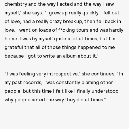
chemistry and the way I acted and the way I saw
myself,” she says. “I grew up really quickly. I fell out
of love, had a really crazy breakup, then fell back in
love. I went on loads of f*cking tours and was hardly
home. I was by myself quite a lot at times, but I’m
grateful that all of those things happened to me
because I got to write an album about it.”
“I was feeling very introspective,” she continues. “In
my past records, I was constantly blaming other
people, but this time I felt like I finally understood
why people acted the way they did at times.”