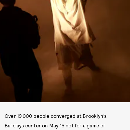
Over 19,000 people converged at Brooklyn’s
Barclays center on May 15 not for a game or