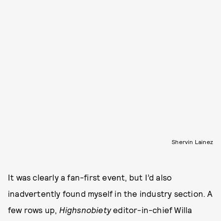
Shervin Lainez
It was clearly a fan-first event, but I’d also
inadvertently found myself in the industry section. A
few rows up,
Highsnobiety
editor-in-chief Willa