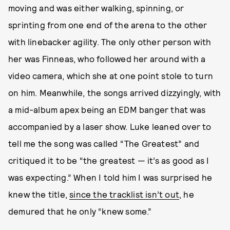
moving and was either walking, spinning, or
sprinting from one end of the arena to the other
with linebacker agility. The only other person with
her was Finneas, who followed her around with a
video camera, which she at one point stole to turn
on him. Meanwhile, the songs arrived dizzyingly, with
a mid-album apex being an EDM banger that was
accompanied by a laser show. Luke leaned over to
tell me the song was called “The Greatest” and
critiqued it to be “the greatest — it’s as good as I
was expecting.” When I told him I was surprised he
knew the title,
since the tracklist isn’t out
, he
demured that he only “knew some.”