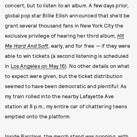
concert, but to listen to an album. A few days prior,
global pop star Billie Eilish announced that she’d be
grant several thousand fans in New York City the
exclusive privilege of hearing her third album,
Hit
Me Hard And Soft
, early, and for free — if they were
able to win tickets (a second listening is scheduled
in
Los Angeles on May 16
). No other details on what
to expect were given, but the ticket distribution
seemed to have been democratic and plentiful: As
my train rolled into the nearby Lafayette Ave
station at 8 p.m., my entire car of chattering teens
emptied onto the platform.
Inside Barclays, the merch stand was popping, with