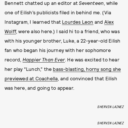
Bennett chatted up an editor at
Seventeen
, while
one of Eilish’s publicists filed in behind me. (Via
Instagram, I learned that
Lourdes Leon
and
Alex
Wolff
, were also here.) I said hi to a friend, who was
with his younger brother, Luke, a 22-year-old Eilish
fan who began his journey with her sophomore
record,
Happier Than Ever
. He was excited to hear
her play “Lunch,” the
bass-blasting, horny song she
previewed at Coachella
, and convinced that Eilish
was here, and going to appear.
SHERVIN LAINEZ
SHERVIN LAINEZ