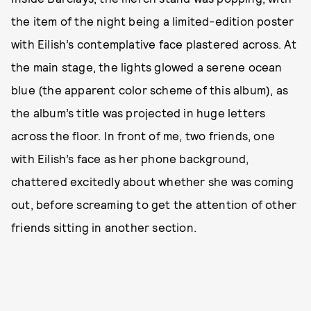
the item of the night being a limited-edition poster
with Eilish’s contemplative face plastered across. At
the main stage, the lights glowed a serene ocean
blue (the apparent color scheme of this album), as
the album’s title was projected in huge letters
across the floor. In front of me, two friends, one
with Eilish’s face as her phone background,
chattered excitedly about whether she was coming
out, before screaming to get the attention of other
friends sitting in another section.