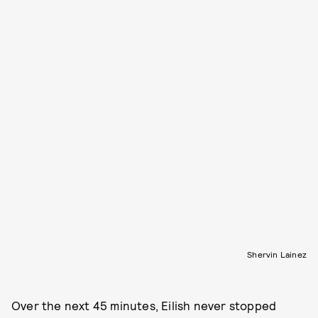
Shervin Lainez
Over the next 45 minutes, Eilish never stopped