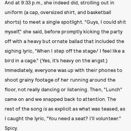
And at 9:33 p.m., she indeed did, strolling out in
uniform (a cap, oversized shirt, and basketball
shorts) to meet a single spotlight. “Guys, I could shit
myself,” she said, before promptly kicking the party
off with a heavy but ornate ballad that included the
sighing lyric, “When I step off the stage/ I feel like a
bird in a cage.” (Yes, it’s heavy on the angst.)
Immediately, everyone was up with their phones to
shoot grainy footage of her running around the
floor, not really dancing or listening. Then, “Lunch”
came on and we snapped back to attention. The
rest of the song
is
as explicit as what was teased, as
I caught the lyric, “You need a seat? I'll volunteer.”
Spicy.