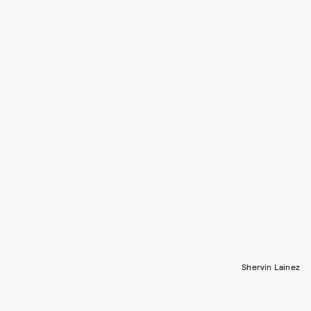
Shervin Lainez