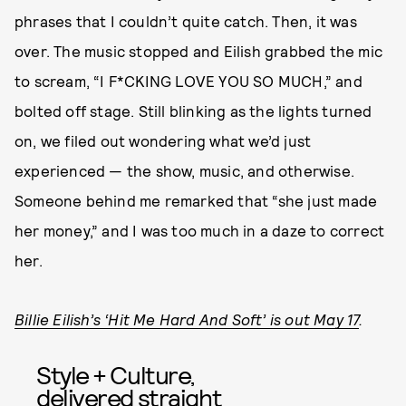
phrases that I couldn’t quite catch. Then, it was
over. The music stopped and Eilish grabbed the mic
to scream, “I F*CKING LOVE YOU SO MUCH,” and
bolted off stage. Still blinking as the lights turned
on, we filed out wondering what we’d just
experienced — the show, music, and otherwise.
Someone behind me remarked that “she just made
her money,” and I was too much in a daze to correct
her.
Billie Eilish’s ‘Hit Me Hard And Soft’ is out May 17
.
Style + Culture,
delivered straight