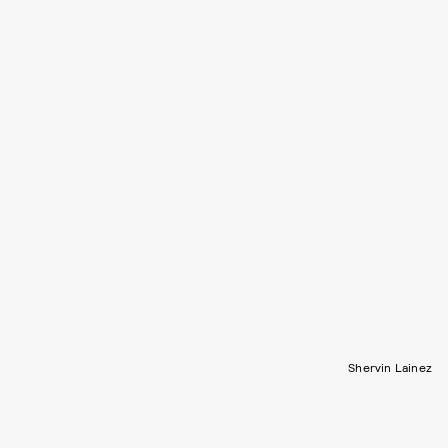
Shervin Lainez