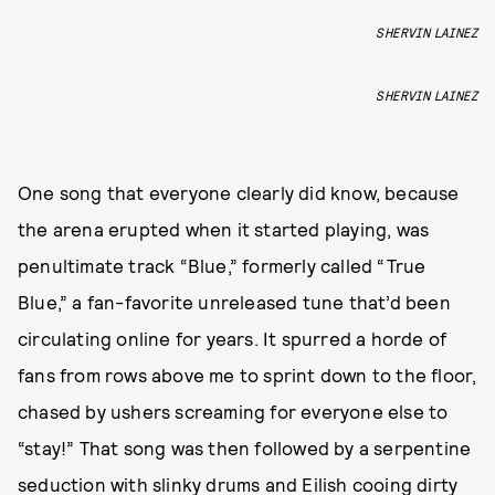
SHERVIN LAINEZ
SHERVIN LAINEZ
One song that everyone clearly did know, because
the arena erupted when it started playing, was
penultimate track “Blue,” formerly called “True
Blue,” a fan-favorite unreleased tune that’d been
circulating online for years. It spurred a horde of
fans from rows above me to sprint down to the floor,
chased by ushers screaming for everyone else to
“stay!” That song was then followed by a serpentine
seduction with slinky drums and Eilish cooing dirty