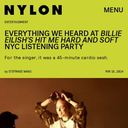
MENU
ENTERTAINMENT
EVERYTHING WE HEARD AT
BILLIE
EILISH'S HIT ME HARD AND SOFT
NYC LISTENING PARTY
For the singer, it was a 45-minute cardio sesh.
by
STEFFANEE WANG
MAY 16, 2024