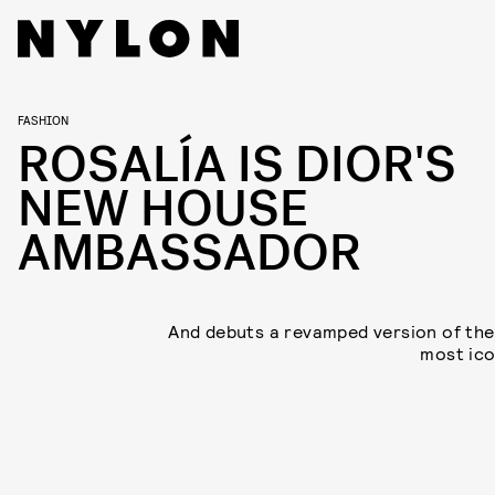
FASHION
ROSALÍA IS DIOR'S
NEW HOUSE
AMBASSADOR
And debuts a revamped version of the
most ico