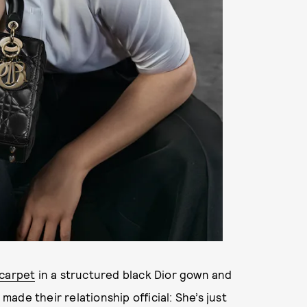
carpet
in a structured black Dior gown and
de their relationship official: She’s just