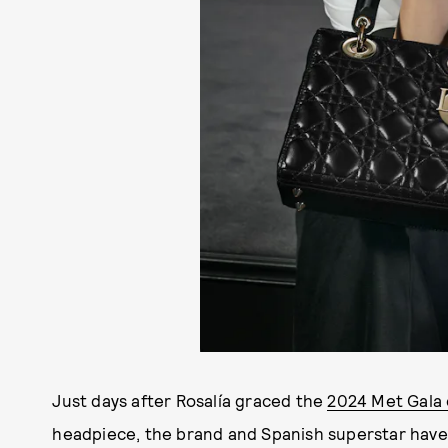
Just days after Rosalía graced the
2024 Met Gala 
headpiece, the brand and Spanish superstar have ma