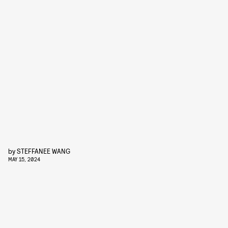
by
STEFFANEE WANG
MAY 15, 2024