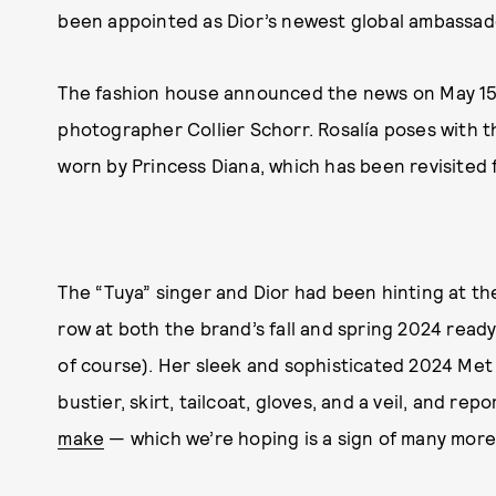
been appointed as Dior’s newest global ambassad
The fashion house announced the news on May 15
photographer Collier Schorr. Rosalía poses with t
worn by Princess Diana, which has been revisited 
The “Tuya” singer and Dior had been hinting at the
row at both the brand’s fall and spring 2024 read
of course). Her sleek and sophisticated 2024 Met
bustier, skirt, tailcoat, gloves, and a veil, and rep
make
— which we’re hoping is a sign of many mor