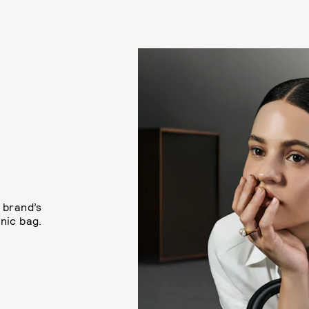
 brand’s
nic bag.