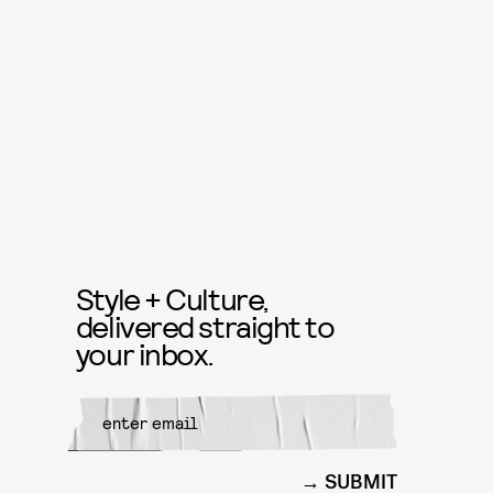
Style + Culture,
delivered straight to
your inbox.
SUBMIT