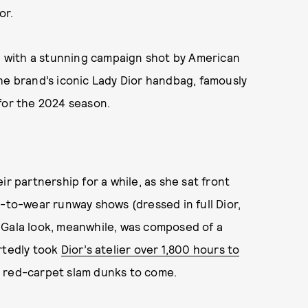
or.
 with a stunning campaign shot by American
he brand’s iconic Lady Dior handbag, famously
for the 2024 season.
ir partnership for a while, as she sat front
y-to-wear runway shows (dressed in full Dior,
 Gala look, meanwhile, was composed of a
ortedly took
Dior’s atelier over 1,800 hours to
e red-carpet slam dunks to come.