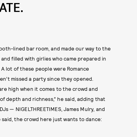
ATE.
booth-lined bar room, and made our way to the
 and filled with girlies who came prepared in
l. A lot of these people were Romance
en’t missed a party since they opened.
 are high when it comes to the crowd and
t of depth and richness,” he said, adding that
er DJs — NIGELTHREETIMES, James Mulry, and
 said, the crowd here just wants to dance: