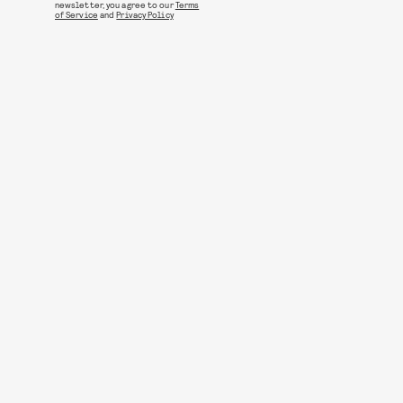
newsletter, you agree to our
Terms
of Service
and
Privacy Policy