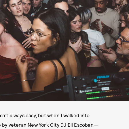
isn’t always easy, but when I walked into
 by veteran New York City DJ Eli Escobar —