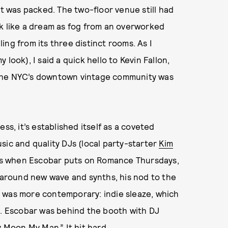
it was packed. The two-floor venue still had
ok like a dream as fog from an overworked
ng from its three distinct rooms. As I
 look), I said a quick hello to Kevin Fallon,
the NYC’s downtown vintage community was
ss, it’s established itself as a coveted
sic and quality DJs (local party-starter
Kim
days when Escobar puts on Romance Thursdays,
around new wave and synths, his nod to the
, was more contemporary: indie sleaze, which
g. Escobar was behind the booth with DJ
y Moon My Man.” It hit hard.