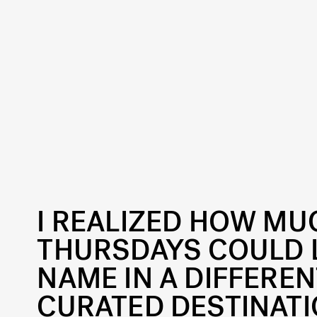
I REALIZED HOW M
THURSDAYS COULD L
NAME IN A DIFFEREN
CURATED DESTINATI