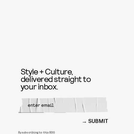
Style + Culture,
delivered straight to
your inbox.
SUBMIT
By subscribing to this BDG