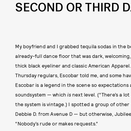
SECOND OR THIRD D
My boyfriend and I grabbed tequila sodas in the 
already-full dance floor that was dark, welcoming,
thick black eyeliner and classic American Appare
Thursday regulars, Escobar told me, and some hav
Escobar is a legend in the scene so expectations
soundsystem — which
is
next level. (“There’s a lo
the system is vintage.) I spotted a group of oth
Debbie D. from Avenue D — but otherwise, Jubilee
“Nobody’s rude or makes requests.”