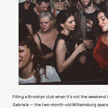
Filling a Brooklyn club when it’s not the weekend 
Gabriela — the two-month-old Williamsburg space