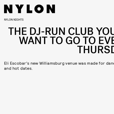
NYLON NIGHTS
THE DJ-RUN CLUB YOU
WANT TO GO TO EV
THURS
Eli Escobar’s new Williamsburg venue was made for dan
and hot dates.