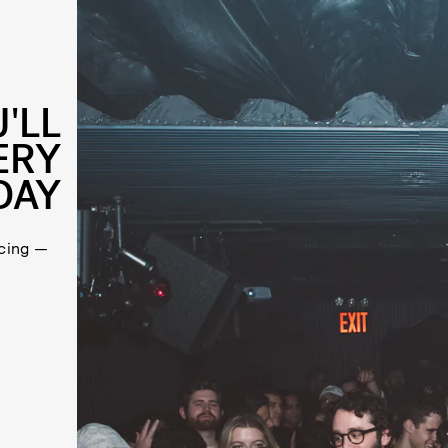
'LL
ERY
DAY
cing —