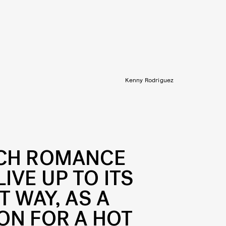
Kenny Rodriguez
UCH ROMANCE
IVE UP TO ITS
T WAY, AS A
ON FOR A HOT