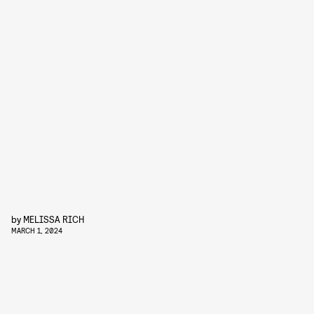
by
MELISSA RICH
MARCH 1, 2024