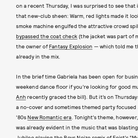
on a recent Thursday, I was surprised to see that 
that new-club sheen: Warm, red lights made it lo
smoke machine engulfed the attractive crowd spilli
bypassed the coat check
(the jacket was part of my
the owner of
Fantasy Explosion
— which told me 
already in the mix.
In the brief time Gabriela has been open for busine
weekend dance floor if you’re looking for good mu
Anh
recently graced the bill). But it’s on Thurs
a no-cover and sometimes themed party focused 
‘80s
New Romantic era
. Tonight’s theme, however
was already evident in the music that was blastin
Jubilee
playing the Boys Noize remix of Feist’s “M