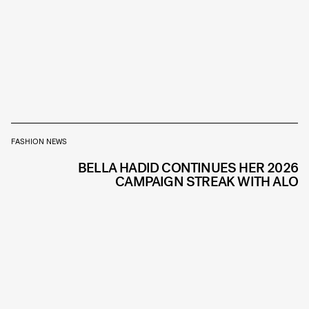
FASHION NEWS
BELLA HADID CONTINUES HER 2026
CAMPAIGN STREAK WITH ALO