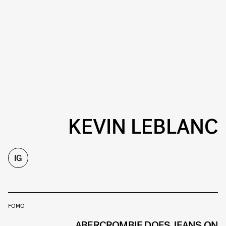
KEVIN LEBLANC
IG
FOMO
ABERCROMBIE DOES JEANS ON