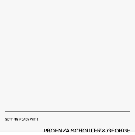
GETTING READY WITH
PROENZA SCHOULER & GEORGE