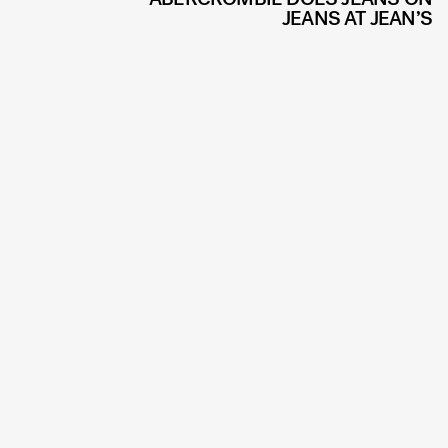
JEANS AT JEAN’S