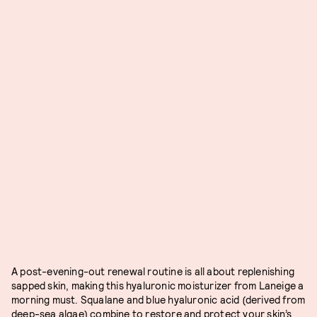
A post-evening-out renewal routine is all about replenishing
sapped skin, making this hyaluronic moisturizer from Laneige a
morning must. Squalane and blue hyaluronic acid (derived from
deep-sea algae) combine to restore and protect your skin’s