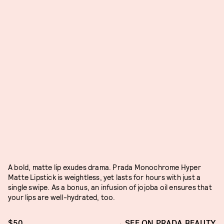
A bold, matte lip exudes drama. Prada Monochrome Hyper
Matte Lipstick is weightless, yet lasts for hours with just a
single swipe. As a bonus, an infusion of jojoba oil ensures that
your lips are well-hydrated, too.
$50
SEE ON PRADA BEAUTY