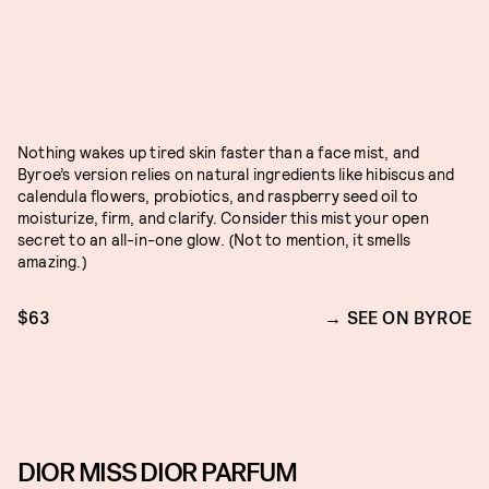
Nothing wakes up tired skin faster than a face mist, and
Byroe’s version relies on natural ingredients like hibiscus and
calendula flowers, probiotics, and raspberry seed oil to
moisturize, firm, and clarify. Consider this mist your open
secret to an all-in-one glow. (Not to mention, it smells
amazing.)
$63
SEE ON BYROE
DIOR MISS DIOR PARFUM