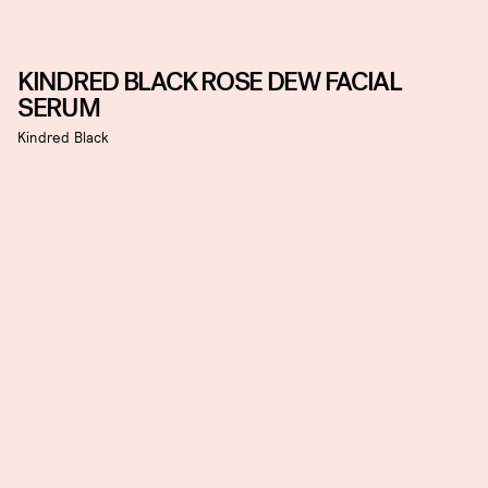
KINDRED BLACK ROSE DEW FACIAL
SERUM
Kindred Black