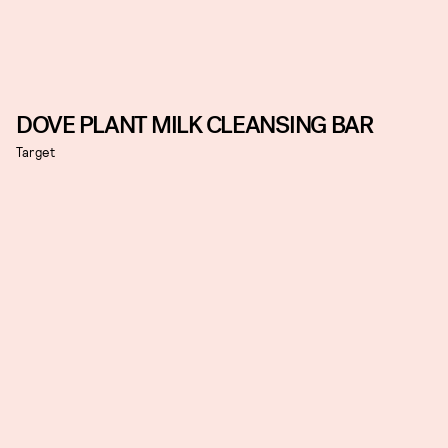
DOVE PLANT MILK CLEANSING BAR
Target