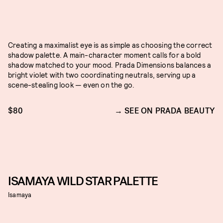
Creating a maximalist eye is as simple as choosing the correct
shadow palette. A main-character moment calls for a bold
shadow matched to your mood. Prada Dimensions balances a
bright violet with two coordinating neutrals, serving up a
scene-stealing look — even on the go.
$80
SEE ON PRADA BEAUTY
ISAMAYA WILD STAR PALETTE
Isamaya