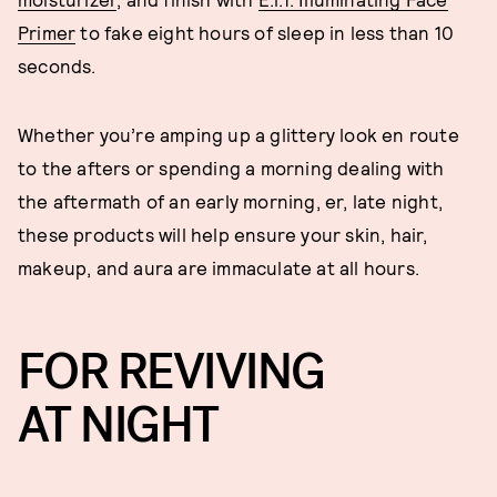
Primer
to fake eight hours of sleep in less than 10
seconds.
Whether you’re amping up a glittery look en route
to the afters or spending a morning dealing with
the aftermath of an early morning, er, late night,
these products will help ensure your skin, hair,
makeup, and aura are immaculate at all hours.
FOR REVIVING
AT NIGHT