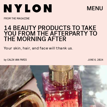
MENU
FROM THE MAGAZINE
14 BEAUTY PRODUCTS TO TAKE
YOU FROM THE AFTERPARTY TO
THE MORNING AFTER
Your skin, hair, and face will thank us.
by
CALIN VAN PARIS
JUNE 6, 2024