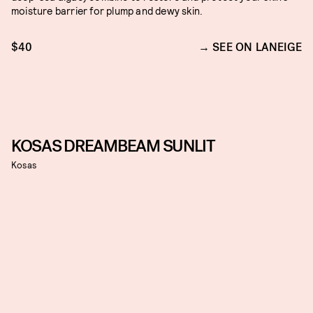
moisture barrier for plump and dewy skin.
$40
SEE ON LANEIGE
KOSAS DREAMBEAM SUNLIT
Kosas