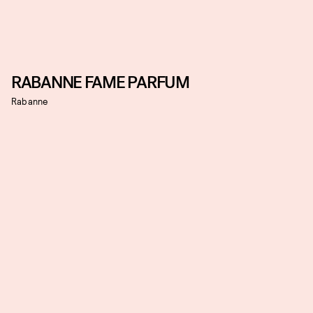
RABANNE FAME PARFUM
Rabanne