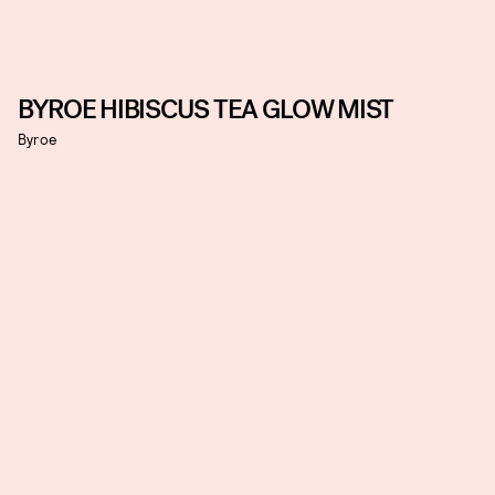
BYROE HIBISCUS TEA GLOW MIST
Byroe