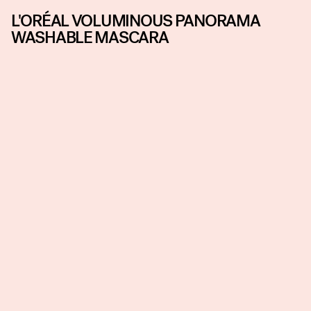
L'ORÉAL VOLUMINOUS PANORAMA
WASHABLE MASCARA