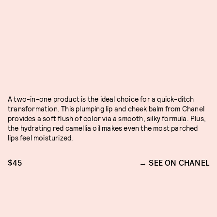
A two-in-one product is the ideal choice for a quick-ditch
transformation. This plumping lip and cheek balm from Chanel
provides a soft flush of color via a smooth, silky formula. Plus,
the hydrating red camellia oil makes even the most parched
lips feel moisturized.
$45
SEE ON CHANEL