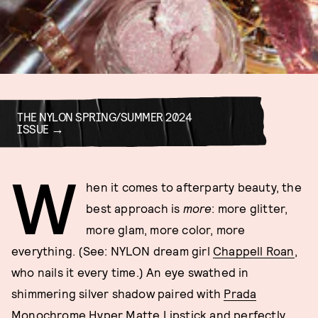
THE NYLON SPRING/SUMMER 2024
ISSUE
W
hen it comes to afterparty beauty, the
best approach is
more
: more glitter,
more glam, more color, more
everything. (See: NYLON dream girl
Chappell Roan
,
who nails it every time.) An eye swathed in
shimmering silver shadow paired with
Prada
Monochrome Hyper Matte Lipstick
and perfectly