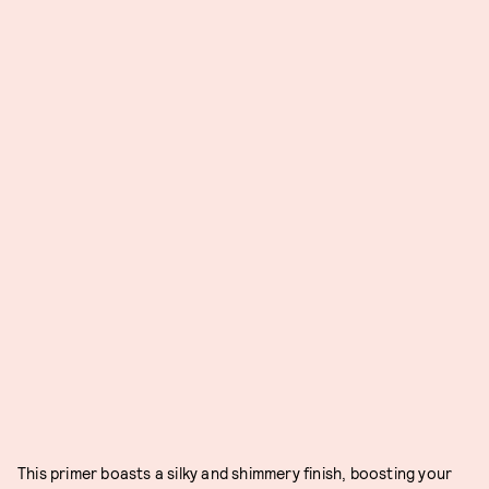
This primer boasts a silky and shimmery finish, boosting your