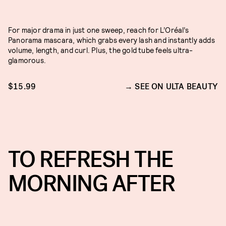
For major drama in just one sweep, reach for L’Oréal’s
Panorama mascara, which grabs every lash and instantly adds
volume, length, and curl. Plus, the gold tube feels ultra-
glamorous.
$15.99
SEE ON ULTA BEAUTY
TO REFRESH THE
MORNING AFTER