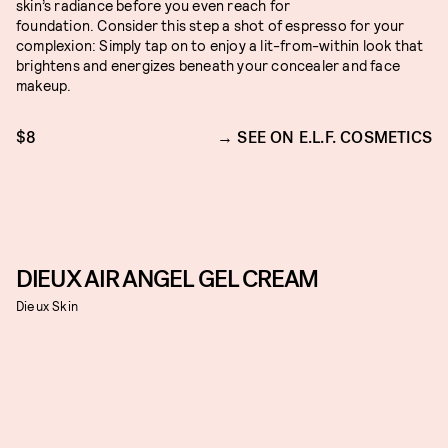
skin’s radiance before you even reach for
foundation. Consider this step a shot of espresso for your
complexion: Simply tap on to enjoy a lit-from-within look that
brightens and energizes beneath your concealer and face
makeup.
$8
SEE ON E.L.F. COSMETICS
DIEUX AIR ANGEL GEL CREAM
Dieux Skin