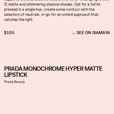
12 matte and shimmering shadow shades. Opt for a full lid
pressed in a single hue, create some contour with the
selection of neutrals, or go for an ombré approach that
catches the light.
$105
SEE ON ISAMAYA
PRADA MONOCHROME HYPER MATTE
LIPSTICK
Prada Beauty