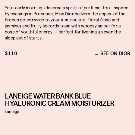
Your early mornings deserve a spritz of perfume, too. Inspired
by evenings in Provence, Miss Dior delivers the appeal of the
French countryside to your a.m. routine. Floral (rose and
jasmine) and fruity accords team with woodsy amber for a
dose of youthful energy — perfect for livening up even the
sleepiest of starts.
$110
SEE ON DIOR
LANEIGE WATER BANK BLUE
HYALURONIC CREAM MOISTURIZER
Laneige