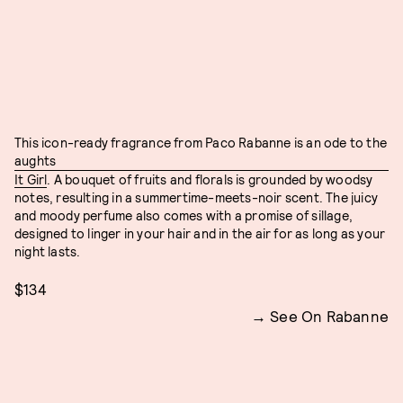
This icon-ready fragrance from Paco Rabanne is an ode to the
aughts
It Girl
. A bouquet of fruits and florals is grounded by woodsy
notes, resulting in a summertime-meets-noir scent. The juicy
and moody perfume also comes with a promise of sillage,
designed to linger in your hair and in the air for as long as your
night lasts.
$134
See On Rabanne