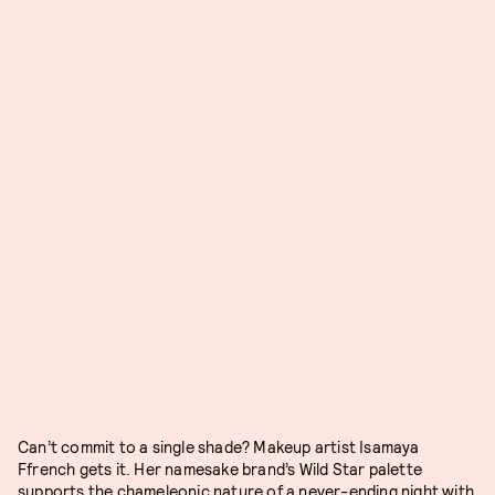
Can’t commit to a single shade? Makeup artist Isamaya
Ffrench gets it. Her namesake brand’s Wild Star palette
supports the chameleonic nature of a never-ending night with