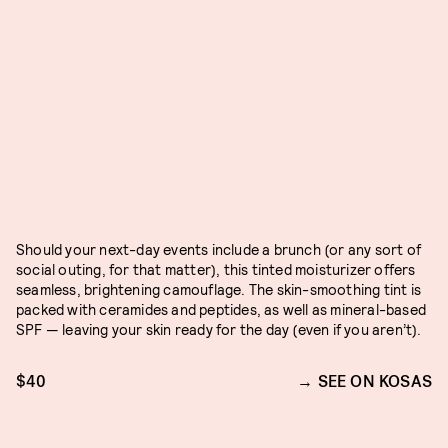
Should your next-day events include a brunch (or any sort of
social outing, for that matter), this tinted moisturizer offers
seamless, brightening camouflage. The skin-smoothing tint is
packed with ceramides and peptides, as well as mineral-based
SPF — leaving your skin ready for the day (even if you aren’t).
$40
SEE ON KOSAS