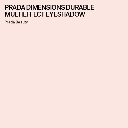
PRADA DIMENSIONS DURABLE
MULTIEFFECT EYESHADOW
Prada Beauty