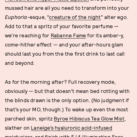
mussed hair are all you need to transform into your
Euphoria-
esque, “
creature of the night
” alter ego.
Add to that a spritz of your favorite perfume —
we’re reaching for
Rabanne Fame
for its amber-y,
come-hither effect — and your after-hours glam
should last you from the the first drink to last call
and beyond.
As for the morning after? Full recovery mode,
obviously — but that doesn’t mean bed rotting with
the blinds drawn is the only option. (No judgment if
that’s your MO, though.) To wake up even the most
parched skin, spritz
Byroe Hibiscus Tea Glow Mist
,
slather on
Laneige’s hyaluronic acid-infused
moisturizer
, and finish with
E.l.f. Illuminating Face