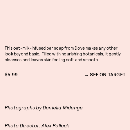
This oat-milk-infused bar soap from Dove makes any other
look beyond basic. Filled with nourishing botanicals, it gently
cleanses and leaves skin feeling soft and smooth.
$5.99
SEE ON TARGET
Photographs by Daniella Midenge
Photo Director: Alex Pollack