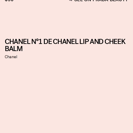
CHANEL N°1 DE CHANEL LIP AND CHEEK
BALM
Chanel