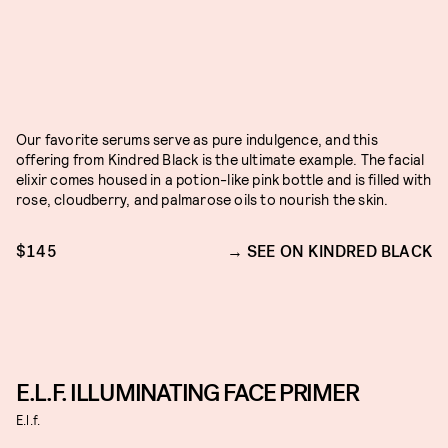
Our favorite serums serve as pure indulgence, and this
offering from Kindred Black is the ultimate example. The facial
elixir comes housed in a potion-like pink bottle and is filled with
rose, cloudberry, and palmarose oils to nourish the skin.
$145
SEE ON KINDRED BLACK
E.L.F. ILLUMINATING FACE PRIMER
E.l.f.