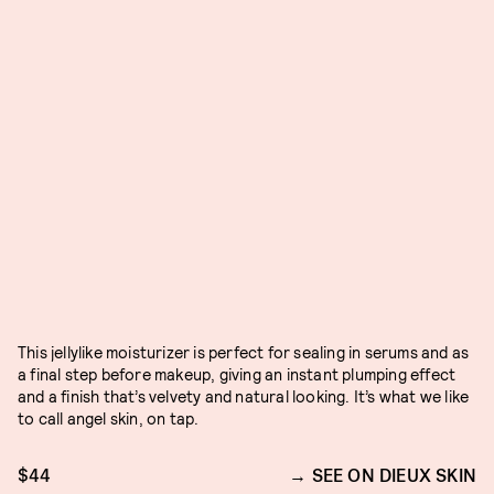
This jellylike moisturizer is perfect for sealing in serums and as
a final step before makeup, giving an instant plumping effect
and a finish that’s velvety and natural looking. It’s what we like
to call angel skin, on tap.
$44
SEE ON DIEUX SKIN