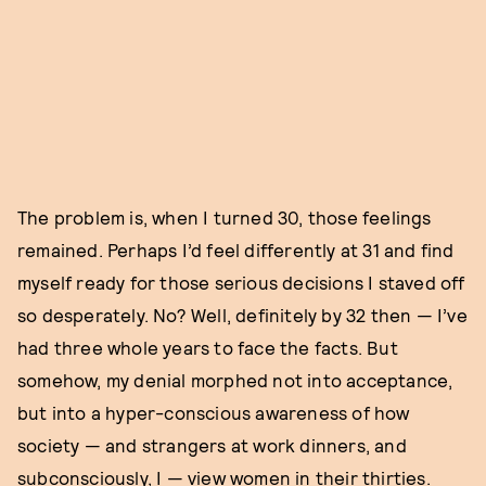
The problem is, when I turned 30, those feelings
remained. Perhaps I’d feel differently at 31 and find
myself ready for those serious decisions I staved off
so desperately. No? Well, definitely by 32 then — I’ve
had three whole years to face the facts. But
somehow, my denial morphed not into acceptance,
but into a hyper-conscious awareness of how
society — and strangers at work dinners, and
subconsciously, I — view women in their thirties.