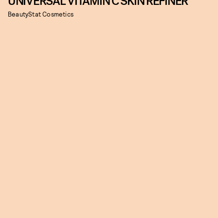
UNIVERSAL VITAMIN C SKIN REFINER
BeautyStat Cosmetics