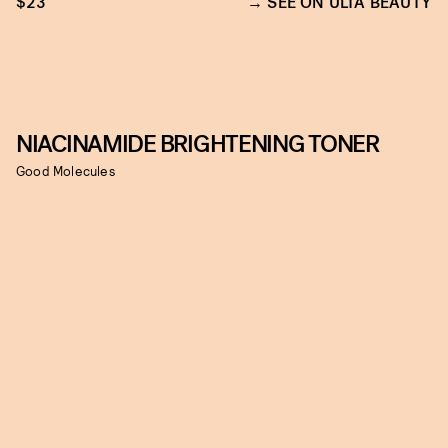
$23
SEE ON ULTA BEAUTY
NIACINAMIDE BRIGHTENING TONER
Good Molecules