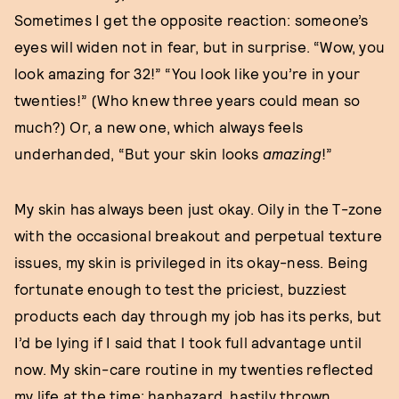
Sometimes I get the opposite reaction: someone’s
eyes will widen not in fear, but in surprise. “Wow, you
look amazing for 32!” “You look like you’re in your
twenties!” (Who knew three years could mean so
much?) Or, a new one, which always feels
underhanded, “But your skin looks
amazing
!”
My skin has always been just okay. Oily in the T-zone
with the occasional breakout and perpetual texture
issues, my skin is privileged in its okay-ness. Being
fortunate enough to test the priciest, buzziest
products each day through my job has its perks, but
I’d be lying if I said that I took full advantage until
now. My skin-care routine in my twenties reflected
my life at the time: haphazard, hastily thrown