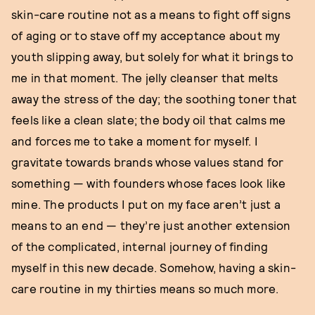
skin-care routine not as a means to fight off signs
of aging or to stave off my acceptance about my
youth slipping away, but solely for what it brings to
me in that moment. The jelly cleanser that melts
away the stress of the day; the soothing toner that
feels like a clean slate; the body oil that calms me
and forces me to take a moment for myself. I
gravitate towards brands whose values stand for
something — with founders whose faces look like
mine. The products I put on my face aren’t just a
means to an end — they’re just another extension
of the complicated, internal journey of finding
myself in this new decade. Somehow, having a skin-
care routine in my thirties means so much more.