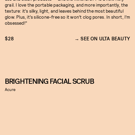
grail. I love the portable packaging, and more importantly, the
texture: it's silky, light, and leaves behind the most beautiful
glow. Plus, it's silicone-free so it won't clog pores. In short, I'm
obsessed!"
$28
SEE ON ULTA BEAUTY
BRIGHTENING FACIAL SCRUB
Acure