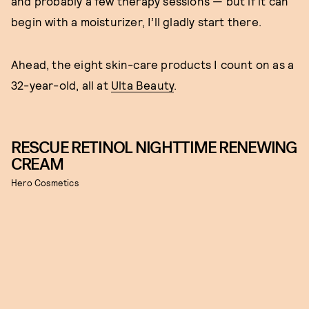
and probably a few therapy sessions — but if it can
begin with a moisturizer, I’ll gladly start there.
Ahead, the eight skin-care products I count on as a
32-year-old, all at
Ulta Beauty
.
RESCUE RETINOL NIGHTTIME RENEWING
CREAM
Hero Cosmetics