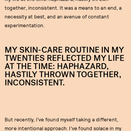
together, inconsistent. It was a means to an end, a
necessity at best, and an avenue of constant
experimentation.
MY SKIN-CARE ROUTINE IN MY
TWENTIES REFLECTED MY LIFE
AT THE TIME: HAPHAZARD,
HASTILY THROWN TOGETHER,
INCONSISTENT.
But recently, I’ve found myself taking a different,
more intentional approach. I’ve found solace in my