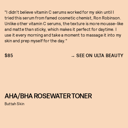
"I didn’t believe vitamin C serums worked for my skin until I
tried this serum from famed cosmetic chemist, Ron Robinson.
Unlike other vitamin C serums, the texture is more mousse-like
and matte than sticky, which makes it perfect for daytime. I
use it every morning and take a moment to massage it into my
skin and prep myself for the day."
$85
SEE ON ULTA BEAUTY
AHA/BHA ROSEWATER TONER
Buttah Skin