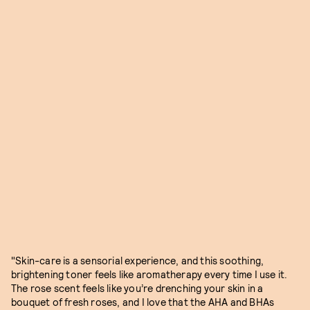
"Skin-care is a sensorial experience, and this soothing,
brightening toner feels like aromatherapy every time I use it.
The rose scent feels like you’re drenching your skin in a
bouquet of fresh roses, and I love that the AHA and BHAs