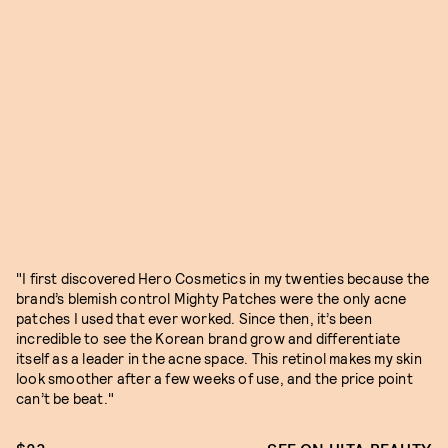
"I first discovered Hero Cosmetics in my twenties because the
brand’s blemish control Mighty Patches were the only acne
patches I used that ever worked. Since then, it’s been
incredible to see the Korean brand grow and differentiate
itself as a leader in the acne space. This retinol makes my skin
look smoother after a few weeks of use, and the price point
can’t be beat."