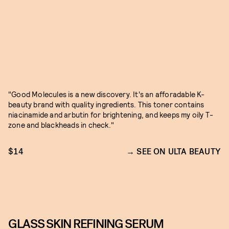
"Good Molecules is a new discovery. It's an afforadable K-
beauty brand with quality ingredients. This toner contains
niacinamide and arbutin for brightening, and keeps my oily T-
zone and blackheads in check."
$14
SEE ON ULTA BEAUTY
GLASS SKIN REFINING SERUM