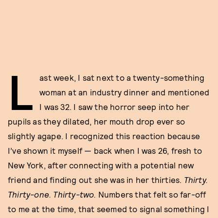
L
ast week, I sat next to a twenty-something
woman at an industry dinner and mentioned
I was 32. I saw the horror seep into her
pupils as they dilated, her mouth drop ever so
slightly agape. I recognized this reaction because
I’ve shown it myself — back when I was 26, fresh to
New York, after connecting with a potential new
friend and finding out she was in her thirties.
Thirty.
Thirty-one. Thirty-two.
Numbers that felt so far-off
to me at the time, that seemed to signal something I