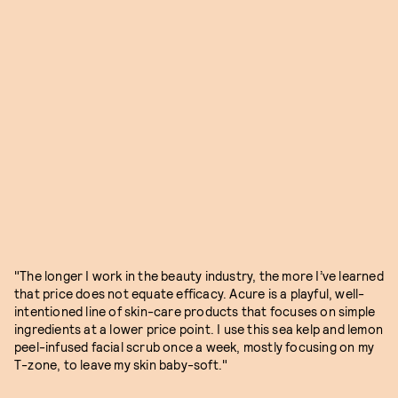
"The longer I work in the beauty industry, the more I’ve learned
that price does not equate efficacy. Acure is a playful, well-
intentioned line of skin-care products that focuses on simple
ingredients at a lower price point. I use this sea kelp and lemon
peel-infused facial scrub once a week, mostly focusing on my
T-zone, to leave my skin baby-soft."