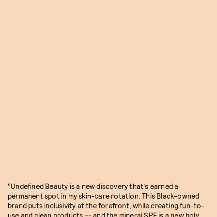
"Undefined Beauty is a new discovery that's earned a
permanent spot in my skin-care rotation. This Black-owned
brand puts inclusivity at the forefront, while creating fun-to-
use and clean products -- and the mineral SPF is a new holy