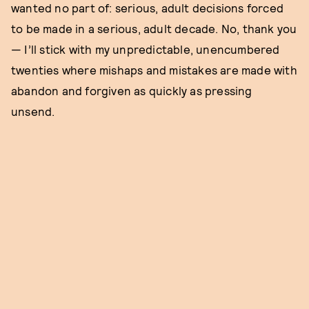
wanted no part of: serious, adult decisions forced
to be made in a serious, adult decade. No, thank you
— I’ll stick with my unpredictable, unencumbered
twenties where mishaps and mistakes are made with
abandon and forgiven as quickly as pressing
unsend.