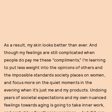
As a result, my skin looks better than ever. And
though my feelings are still complicated when
people do pay me these “compliments,” I’m learning
to put less weight into the opinions of others and
the impossible standards society places on women,
and focus more on the quiet moments in the
evening when it’s just me and my products. Undoing
years of societal expectations and my own nuanced
feelings towards aging is going to take inner work,