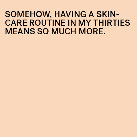
SOMEHOW, HAVING A SKIN-
CARE ROUTINE IN MY THIRTIES
MEANS SO MUCH MORE.