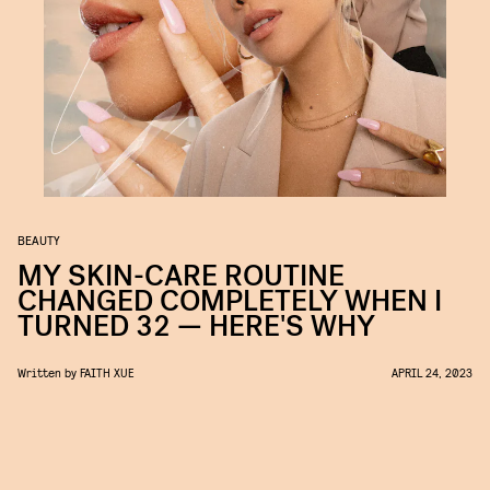
BEAUTY
MY SKIN-CARE ROUTINE
CHANGED COMPLETELY WHEN I
TURNED 32 — HERE'S WHY
Written by
FAITH XUE
APRIL 24, 2023