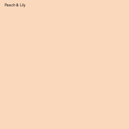
Peach & Lily