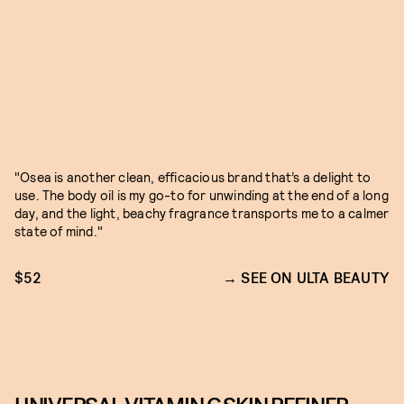
"Osea is another clean, efficacious brand that’s a delight to
use. The body oil is my go-to for unwinding at the end of a long
day, and the light, beachy fragrance transports me to a calmer
state of mind."
$52
SEE ON ULTA BEAUTY