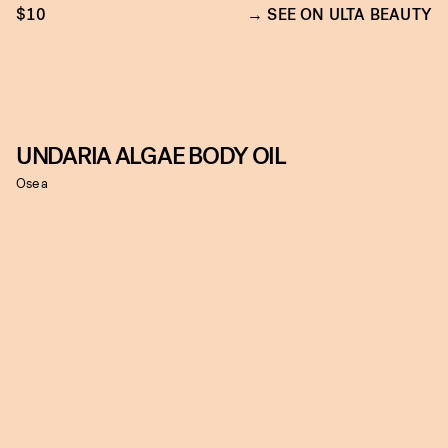
$10
SEE ON ULTA BEAUTY
UNDARIA ALGAE BODY OIL
Osea