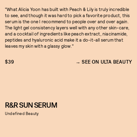
"What Alicia Yoon has built with Peach & Lily is truly incredible
to see, and though it was hard to pick a favorite product, this
serum is the one I recommend to people over and over again.
The light gel consistency layers well with any other skin-care,
and a cocktail of ingredients like peach extract, niacinamide,
peptides and hyaluronic acid make it a do-it-all serum that
leaves my skin with a glassy glow."
$39
SEE ON ULTA BEAUTY
R&R SUN SERUM
Undefined Beauty