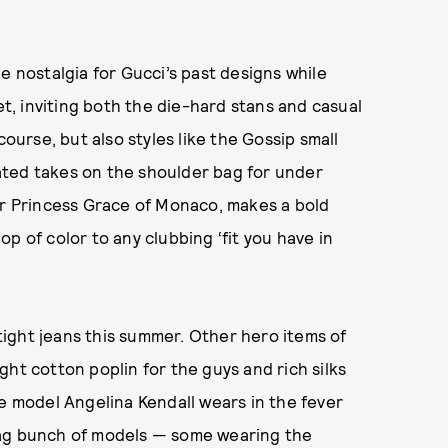
e nostalgia for Gucci’s past designs while
et, inviting both the die-hard stans and casual
 course, but also styles like the Gossip small
ated takes on the shoulder bag for under
or Princess Grace of Monaco, makes a bold
p of color to any clubbing ‘fit you have in
 tight jeans this summer. Other hero items of
ht cotton poplin for the guys and rich silks
ne model Angelina Kendall wears in the fever
tag bunch of models — some wearing the