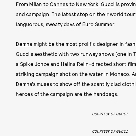
From
Milan
to
Cannes
to
New York
,
Gucci
is provi
and campaign. The latest stop on their world tour?
languorous, sweaty days of Euro Summer.
Demna
might be the most prolific designer in fash
Gucci’s aesthetic with two runway shows (one in Ti
a Spike Jonze and Halina Reijn-directed short fil
striking campaign shot on the water in Monaco.
A
Demna’s muses to show off the scantily clad cloth
heroes of the campaign are the handbags.
COURTESY OF GUCCI
COURTESY OF GUCCI