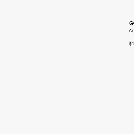
G
Gu
$1