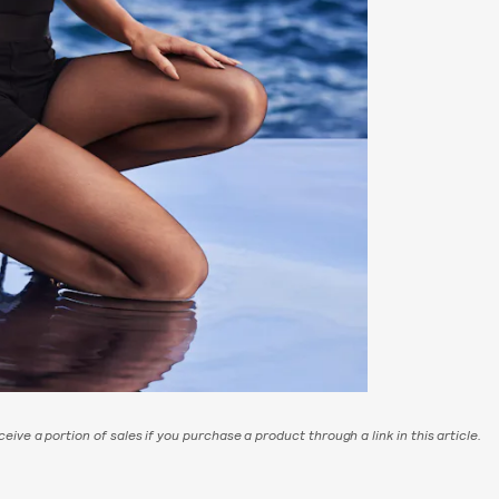
eive a portion of sales if you purchase a product through a link in this article.