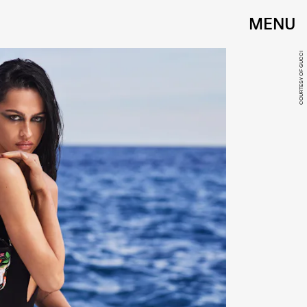
MENU
COURTESY OF GUCCI