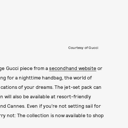
Courtesy of Gucci
ge Gucci piece from a
secondhand website
or
ing for a nighttime handbag, the world of
acations of your dreams. The jet-set pack can
will also be available at resort-friendly
nd Cannes. Even if you’re not setting sail for
y not: The collection is now available to shop