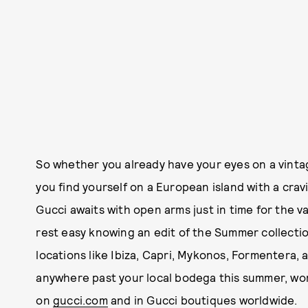
So whether you already have your eyes on a vinta
you find yourself on a European island with a crav
Gucci awaits with open arms just in time for the v
rest easy knowing an edit of the Summer collection 
locations like Ibiza, Capri, Mykonos, Formentera, a
anywhere past your local bodega this summer, worr
on
gucci.com
and in Gucci boutiques worldwide.