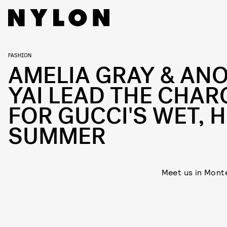
FASHION
AMELIA GRAY & AN
YAI LEAD THE CHAR
FOR GUCCI'S WET, 
SUMMER
Meet us in Mont