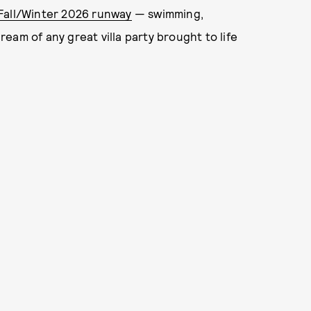
Fall/Winter 2026 runway
— swimming,
dream of any great villa party brought to life