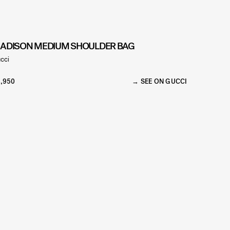
ADISON MEDIUM SHOULDER BAG
cci
,950
SEE ON GUCCI