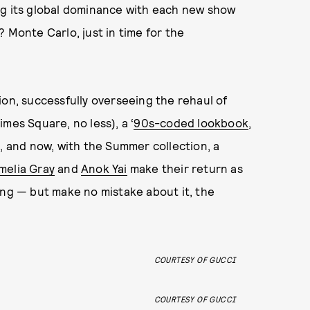
ng its global dominance with each new show
 Monte Carlo, just in time for the
ion, successfully overseeing the rehaul of
mes Square, no less), a ‘
90s-coded lookbook
,
m, and now, with the Summer collection, a
melia Gray
and
Anok Yai
make their return as
ing — but make no mistake about it, the
COURTESY OF GUCCI
COURTESY OF GUCCI