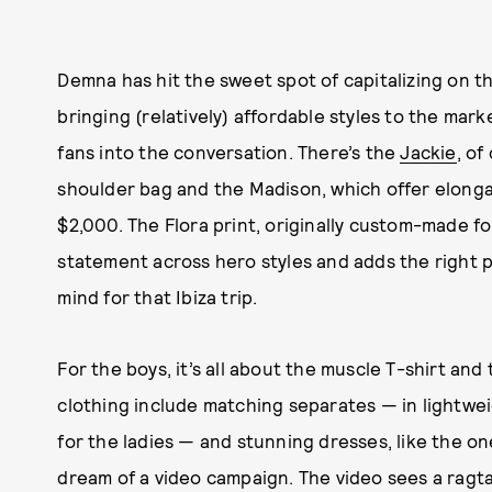
Demna has hit the sweet spot of capitalizing on th
bringing (relatively) affordable styles to the mark
fans into the conversation. There’s the
Jackie
, of
shoulder bag and the Madison, which offer elong
$2,000. The Flora print, originally custom-made f
statement across hero styles and adds the right po
mind for that Ibiza trip.
For the boys, it’s all about the muscle T-shirt and
clothing include matching separates — in lightweig
for the ladies — and stunning dresses, like the o
dream of a video campaign. The video sees a rag