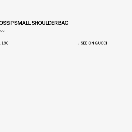
OSSIP SMALL SHOULDER BAG
cci
,190
SEE ON GUCCI