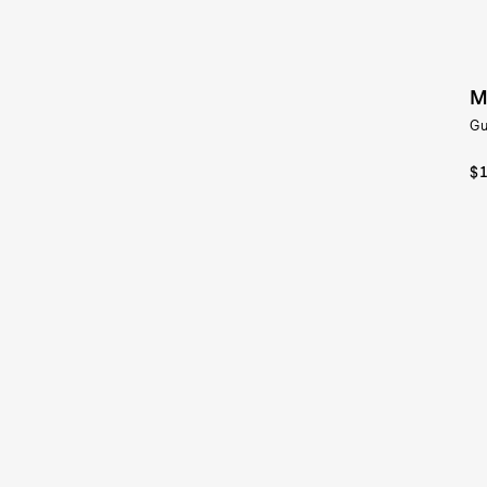
M
Gu
$1