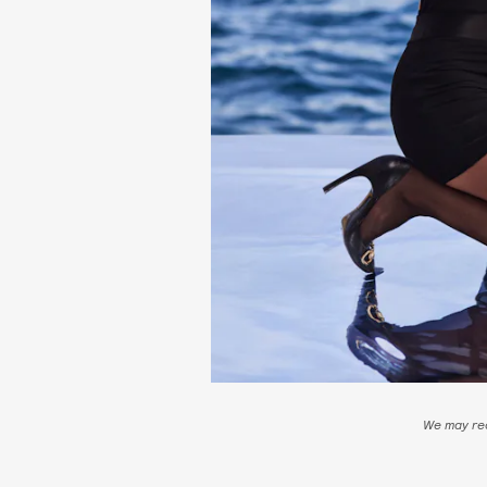
We may rec