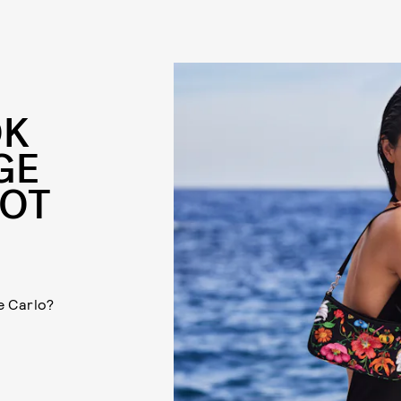
OK
GE
HOT
e Carlo?