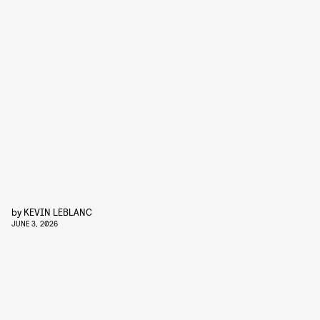
by
KEVIN LEBLANC
JUNE 3, 2026