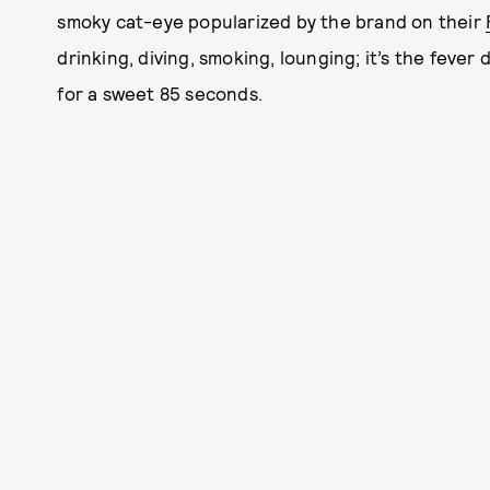
smoky cat-eye popularized by the brand on their
drinking, diving, smoking, lounging; it’s the fever 
for a sweet 85 seconds.