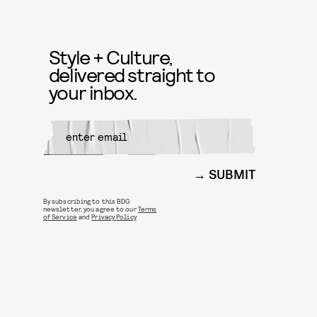
Style + Culture,
delivered straight to
your inbox.
SUBMIT
By subscribing to this BDG
newsletter, you agree to our
Terms
of Service
and
Privacy Policy