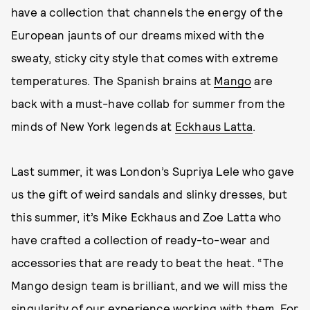
have a collection that channels the energy of the
European jaunts of our dreams mixed with the
sweaty, sticky city style that comes with extreme
temperatures. The Spanish brains at
Mango
are
back with a must-have collab for summer from the
minds of New York legends at
Eckhaus Latta
.
Last summer, it was London’s Supriya Lele who gave
us the gift of weird sandals and slinky dresses, but
this summer, it’s Mike Eckhaus and Zoe Latta who
have crafted a collection of ready-to-wear and
accessories that are ready to beat the heat. “The
Mango design team is brilliant, and we will miss the
singularity of our experience working with them. For