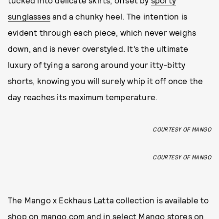
tucked into delicate skirts, offset by
sporty
sunglasses
and a chunky heel. The intention is
evident through each piece, which never weighs
down, and is never overstyled. It’s the ultimate
luxury of tying a sarong around your itty-bitty
shorts, knowing you will surely whip it off once the
day reaches its maximum temperature.
COURTESY OF MANGO
COURTESY OF MANGO
The Mango x Eckhaus Latta collection is available to
shop on
mango.com
and in select Mango stores on