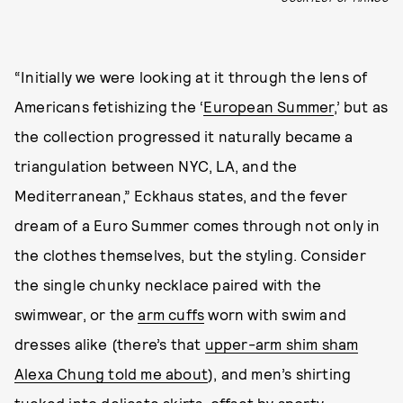
“Initially we were looking at it through the lens of
Americans fetishizing the ‘
European Summer
,’ but as
the collection progressed it naturally became a
triangulation between NYC, LA, and the
Mediterranean,” Eckhaus states, and the fever
dream of a Euro Summer comes through not only in
the clothes themselves, but the styling. Consider
the single chunky necklace paired with the
swimwear, or the
arm cuffs
worn with swim and
dresses alike (there’s that
upper-arm shim sham
Alexa Chung told me about
), and men’s shirting