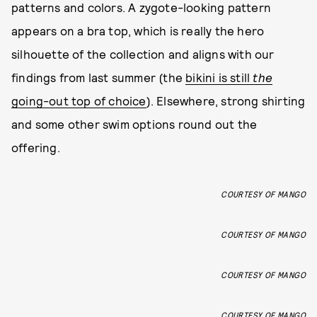
patterns and colors. A zygote-looking pattern
appears on a bra top, which is really the hero
silhouette of the collection and aligns with our
findings from last summer (the
bikini is still
the
going-out top of choice
). Elsewhere, strong shirting
and some other swim options round out the
offering.
COURTESY OF MANGO
COURTESY OF MANGO
COURTESY OF MANGO
COURTESY OF MANGO