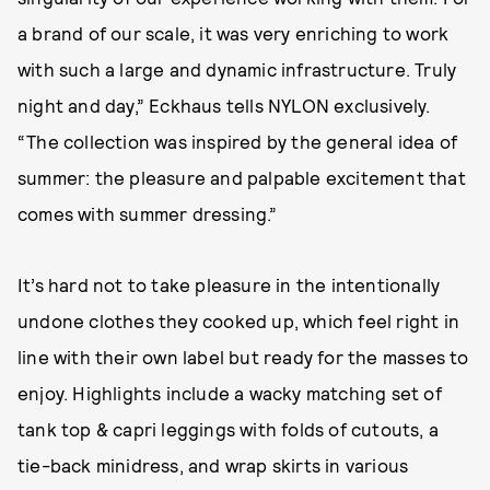
a brand of our scale, it was very enriching to work
with such a large and dynamic infrastructure. Truly
night and day,” Eckhaus tells NYLON exclusively.
“The collection was inspired by the general idea of
summer: the pleasure and palpable excitement that
comes with summer dressing.”
It’s hard not to take pleasure in the intentionally
undone clothes they cooked up, which feel right in
line with their own label but ready for the masses to
enjoy. Highlights include a wacky matching set of
tank top & capri leggings with folds of cutouts, a
tie-back minidress, and wrap skirts in various