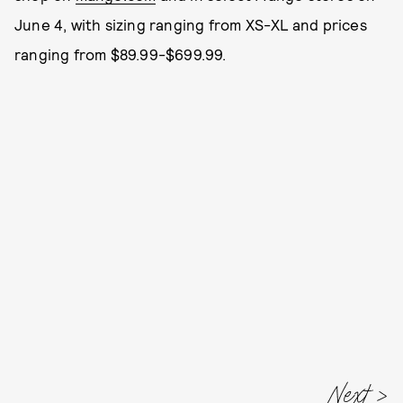
June 4, with sizing ranging from XS-XL and prices
ranging from $89.99-$699.99.
Next