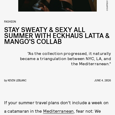
COURTESY OF MANGO
FASHION
STAY SWEATY & SEXY ALL
SUMMER WITH ECKHAUS LATTA &
MANGO’S COLLAB
“As the collection progressed, it naturally
became a triangulation between NYC, LA, and
the Mediterranean.”
by
KEVIN LEBLANC
JUNE 4, 2026
If your summer travel plans don’t include a week on
a catamaran in the
Mediterranean
, fear not: We