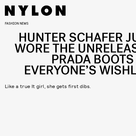
FASHION NEWS
HUNTER SCHAFER J
WORE THE UNRELEA
PRADA BOOTS
EVERYONE’S WISHL
Like a true It girl, she gets first dibs.