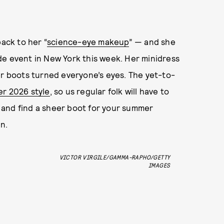
back to her “
science-eye makeup
” — and she
 event in New York this week. Her minidress
er boots turned everyone’s eyes. The yet-to-
er 2026 style
, so us regular folk will have to
es and find a sheer boot for your summer
n.
VICTOR VIRGILE/GAMMA-RAPHO/GETTY
IMAGES