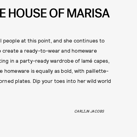
E HOUSE OF MARISA
l people at this point, and she continues to
 create a ready-to-wear and homeware
ulting in a party-ready wardrobe of lamé capes,
e homeware is equally as bold, with paillette-
rned plates. Dip your toes into her wild world
CARLIJN JACOBS