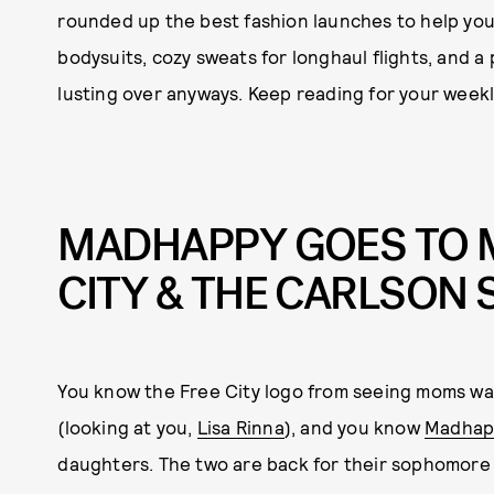
rounded up the best fashion launches to help yo
bodysuits, cozy sweats for longhaul flights, and a 
lusting over anyways. Keep reading for your weekly
MADHAPPY GOES TO M
CITY & THE CARLSON 
You know the Free City logo from seeing moms wal
(looking at you,
Lisa Rinna
), and you know
Madhap
daughters. The two are back for their sophomore co