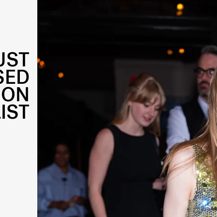
UST
SED
 ON
IST