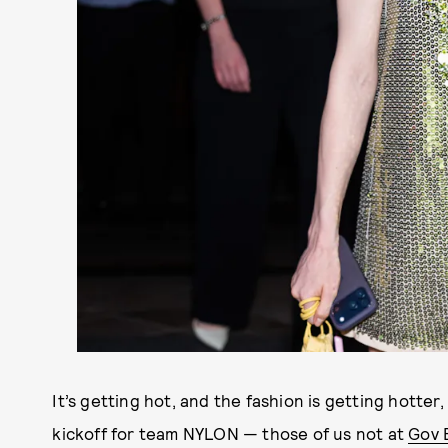
It’s getting hot, and the fashion is getting hotter
kickoff for team NYLON — those of us not at
Gov B