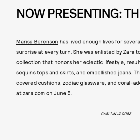
NOW PRESENTING: TH
Marisa Berenson
has lived enough lives for severa
surprise at every turn. She was enlisted by
Zara
to
collection that honors her eclectic lifestyle, res
sequins tops and skirts, and embellished jeans. Th
covered cushions, zodiac glassware, and coral-ado
at
zara.com
on June 5.
CARLIJN JACOBS