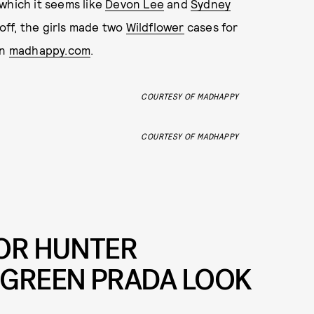
which it seems like
Devon Lee
and
Sydney
 off, the girls made two
Wildflower
cases for
on
madhappy.com
.
COURTESY OF MADHAPPY
COURTESY OF MADHAPPY
FOR HUNTER
 GREEN PRADA LOOK