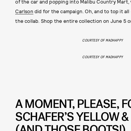
of the car and popping into Malibu Country Mart, 
Carlson
did for the campaign. Oh, and to top it all
the collab. Shop the entire collection on June 5 
COURTESY OF MADHAPPY
COURTESY OF MADHAPPY
A MOMENT, PLEASE, 
SCHAFER’S YELLOW &
(AND THOSE BOOTS!)