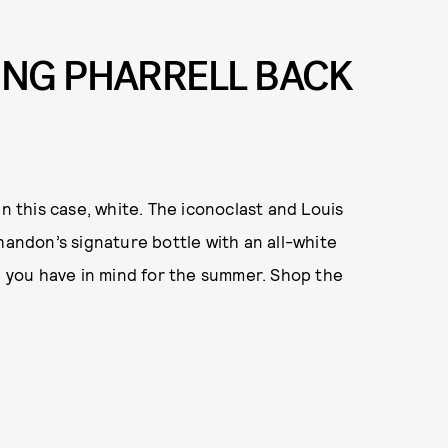
ING PHARRELL BACK
in this case, white. The iconoclast and Louis
ndon’s signature bottle with an all-white
pe you have in mind for the summer. Shop the