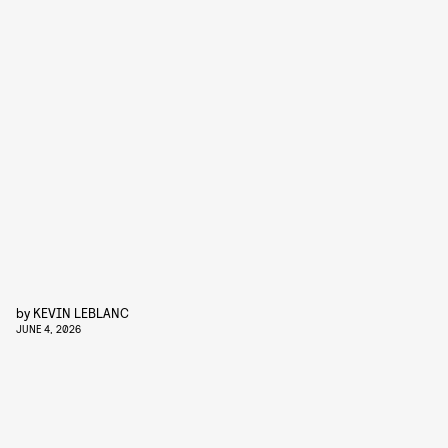
by
KEVIN LEBLANC
JUNE 4, 2026