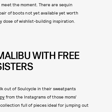
u meet the moment. There are sequin
pair of boots not yet available yet worth
 dose of wishlist-building inspiration.
ALIBU WITH FREE
SISTERS
k out of Soulcycle in their sweatpants
py
from the Instagrams of those moms’
llection full of pieces ideal for jumping out