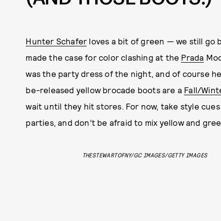
Hunter Schafer
loves a bit of green — we still go 
made the case for color clashing at the
Prada
Mode
was the party dress of the night, and of course h
be-released yellow brocade boots are a
Fall/Wint
wait until they hit stores. For now, take style cu
parties, and don’t be afraid to mix yellow and gree
THESTEWARTOFNY/GC IMAGES/GETTY IMAGES