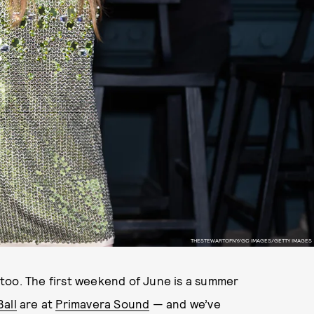
THESTEWARTOFNY/GC IMAGES/GETTY IMAGES
, too. The first weekend of June is a summer
all
are at
Primavera Sound
— and we’ve