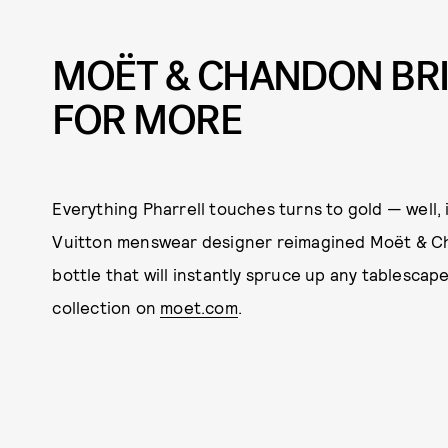
MOËT & CHANDON BR
FOR MORE
Everything Pharrell touches turns to gold — well, 
Vuitton menswear designer reimagined Moët & Cha
bottle that will instantly spruce up any tablesca
collection on
moet.com
.