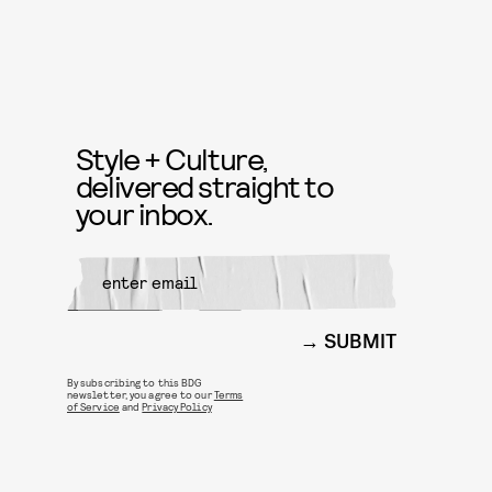
Style + Culture,
delivered straight to
your inbox.
SUBMIT
By subscribing to this BDG
newsletter, you agree to our
Terms
of Service
and
Privacy Policy