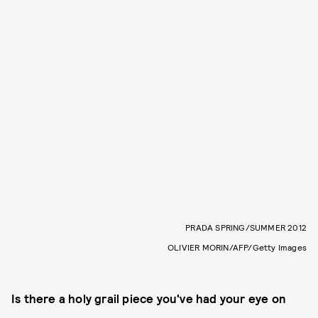
PRADA SPRING/SUMMER 2012
OLIVIER MORIN/AFP/Getty Images
Is there a holy grail piece you've had your eye on