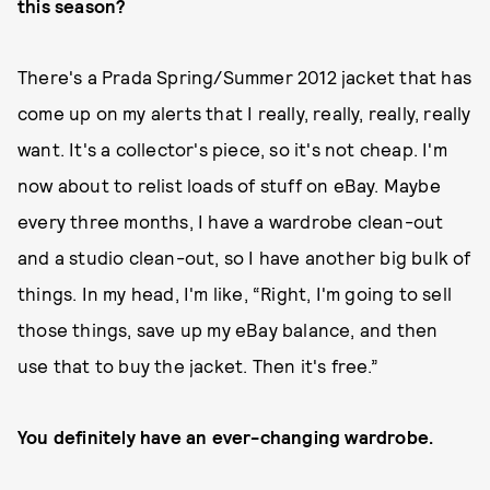
this season?
There's a Prada Spring/Summer 2012 jacket that has
come up on my alerts that I really, really, really, really
want. It's a collector's piece, so it's not cheap. I'm
now about to relist loads of stuff on eBay. Maybe
every three months, I have a wardrobe clean-out
and a studio clean-out, so I have another big bulk of
things. In my head, I'm like, “Right, I'm going to sell
those things, save up my eBay balance, and then
use that to buy the jacket. Then it's free.”
You definitely have an ever-changing wardrobe.