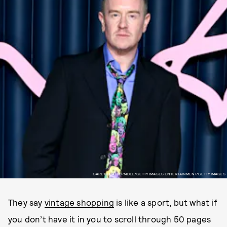
GARETH CATTERMOLE/GETTY IMAGES ENTERTAINMENT/GETTY IMAGES
They say
vintage shopping
is like a sport, but what if
you don’t have it in you to scroll through 50 pages