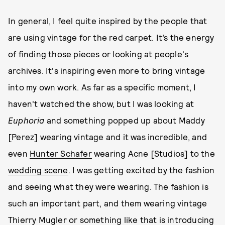
In general, I feel quite inspired by the people that
are using vintage for the red carpet. It’s the energy
of finding those pieces or looking at people's
archives. It's inspiring even more to bring vintage
into my own work. As far as a specific moment, I
haven't watched the show, but I was looking at
Euphoria
and something popped up about Maddy
[Perez] wearing vintage and it was incredible, and
even
Hunter Schafer
wearing Acne [Studios] to the
wedding scene
. I was getting excited by the fashion
and seeing what they were wearing. The fashion is
such an important part, and them wearing vintage
Thierry Mugler or something like that is introducing