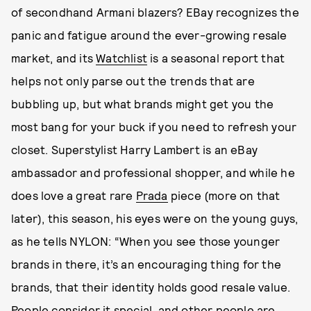
of secondhand Armani blazers? EBay recognizes the
panic and fatigue around the ever-growing resale
market, and its
Watchlist
is a seasonal report that
helps not only parse out the trends that are
bubbling up, but what brands might get you the
most bang for your buck if you need to refresh your
closet. Superstylist Harry Lambert is an eBay
ambassador and professional shopper, and while he
does love a great rare
Prada
piece (more on that
later), this season, his eyes were on the young guys,
as he tells NYLON: “When you see those younger
brands in there, it’s an encouraging thing for the
brands, that their identity holds good resale value.
People consider it special, and other people are