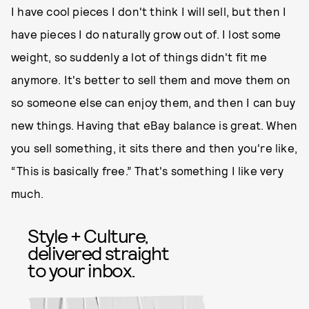
I have cool pieces I don't think I will sell, but then I
have pieces I do naturally grow out of. I lost some
weight, so suddenly a lot of things didn't fit me
anymore. It's better to sell them and move them on
so someone else can enjoy them, and then I can buy
new things. Having that eBay balance is great. When
you sell something, it sits there and then you're like,
“This is basically free.” That's something I like very
much.
Style + Culture,
delivered straight
to your inbox.