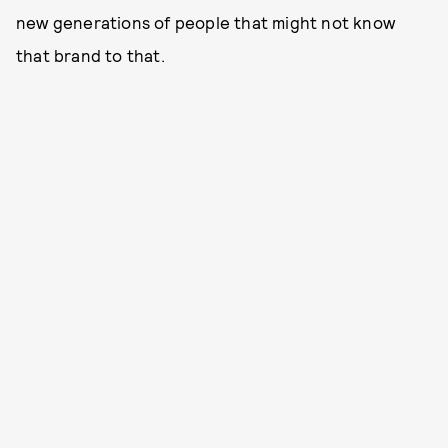
new generations of people that might not know
that brand to that.