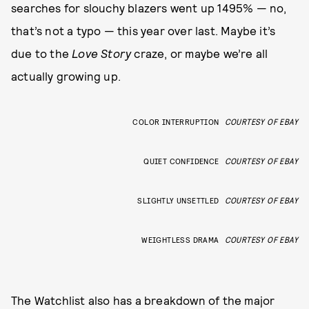
searches for slouchy blazers went up 1495% — no,
that’s not a typo — this year over last. Maybe it’s
due to the
Love Story
craze, or maybe we’re all
actually growing up.
COLOR INTERRUPTION
COURTESY OF EBAY
QUIET CONFIDENCE
COURTESY OF EBAY
SLIGHTLY UNSETTLED
COURTESY OF EBAY
WEIGHTLESS DRAMA
COURTESY OF EBAY
The Watchlist also has a breakdown of the major