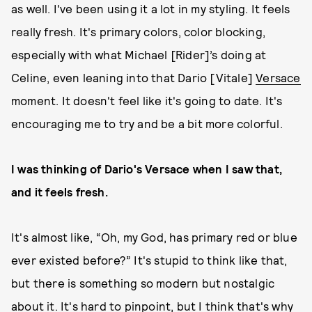
as well. I've been using it a lot in my styling. It feels
really fresh. It's primary colors, color blocking,
especially with what Michael [Rider]’s doing at
Celine, even leaning into that Dario [Vitale]
Versace
moment. It doesn't feel like it's going to date. It's
encouraging me to try and be a bit more colorful.
I was thinking of Dario's Versace when I saw that,
and it feels fresh.
It's almost like, “Oh, my God, has primary red or blue
ever existed before?” It's stupid to think like that,
but there is something so modern but nostalgic
about it. It's hard to pinpoint, but I think that's why