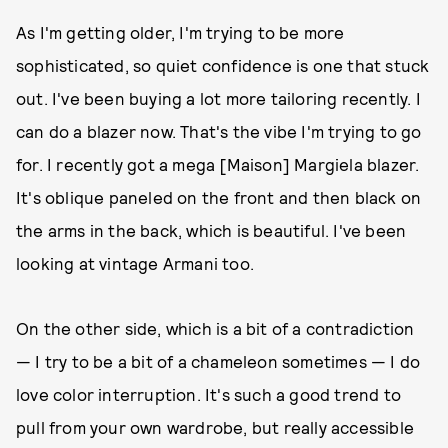
As I'm getting older, I'm trying to be more
sophisticated, so quiet confidence is one that stuck
out. I've been buying a lot more tailoring recently. I
can do a blazer now. That's the vibe I'm trying to go
for. I recently got a mega [Maison] Margiela blazer.
It's oblique paneled on the front and then black on
the arms in the back, which is beautiful. I've been
looking at vintage Armani too.
On the other side, which is a bit of a contradiction
— I try to be a bit of a chameleon sometimes — I do
love color interruption. It's such a good trend to
pull from your own wardrobe, but really accessible