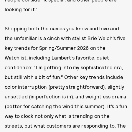
looking for it.”
Shopping both the names you know and love and
the unfamiliar is a cinch with stylist Brie Welch’s five
key trends for Spring/Summer 2026 on the
Watchlist, including Lambert’s favorite, quiet
confidence: “I’m getting into my sophisticated era,
but still with a bit of fun.” Other key trends include
color interruption (pretty straightforward), slightly
unsettled (imperfection is in), and weightless drama
(better for catching the wind this summer). It’s a fun
way to clock not only what is trending on the
streets, but what customers are responding to. The