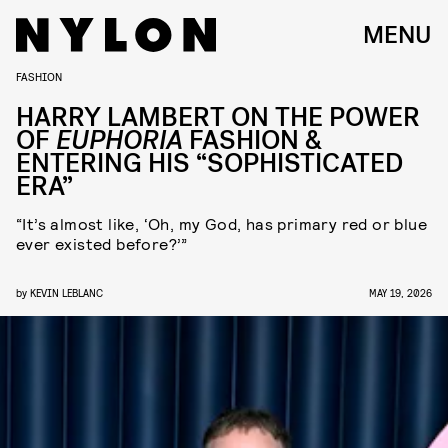
MENU
FASHION
HARRY LAMBERT ON THE POWER
OF
EUPHORIA
FASHION &
ENTERING HIS “SOPHISTICATED
ERA”
“It’s almost like, ‘Oh, my God, has primary red or blue
ever existed before?’”
by
KEVIN LEBLANC
MAY 19, 2026