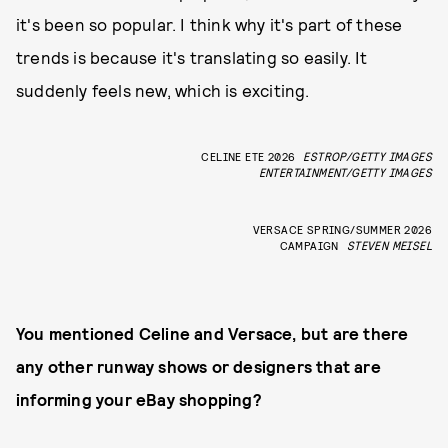
it's been so popular. I think why it's part of these
trends is because it's translating so easily. It
suddenly feels new, which is exciting.
CELINE ETE 2026
ESTROP/GETTY IMAGES
ENTERTAINMENT/GETTY IMAGES
VERSACE SPRING/SUMMER 2026
CAMPAIGN
STEVEN MEISEL
You mentioned Celine and Versace, but are there
any other runway shows or designers that are
informing your eBay shopping?