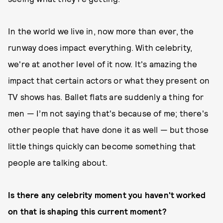
In the world we live in, now more than ever, the
runway does impact everything. With celebrity,
we're at another level of it now. It's amazing the
impact that certain actors or what they present on
TV shows has. Ballet flats are suddenly a thing for
men — I’m not saying that's because of me; there's
other people that have done it as well — but those
little things quickly can become something that
people are talking about.
Is there any celebrity moment you haven't worked
on that is shaping this current moment?