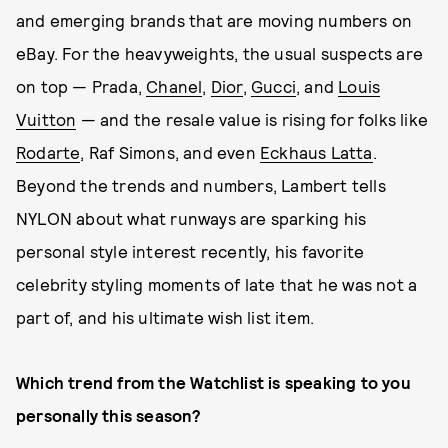
and emerging brands that are moving numbers on
eBay. For the heavyweights, the usual suspects are
on top — Prada,
Chanel
,
Dior
,
Gucci
, and
Louis
Vuitton
— and the resale value is rising for folks like
Rodarte
, Raf Simons, and even
Eckhaus Latta
.
Beyond the trends and numbers, Lambert tells
NYLON about what runways are sparking his
personal style interest recently, his favorite
celebrity styling moments of late that he was not a
part of, and his ultimate wish list item.
Which trend from the Watchlist is speaking to you
personally this season?