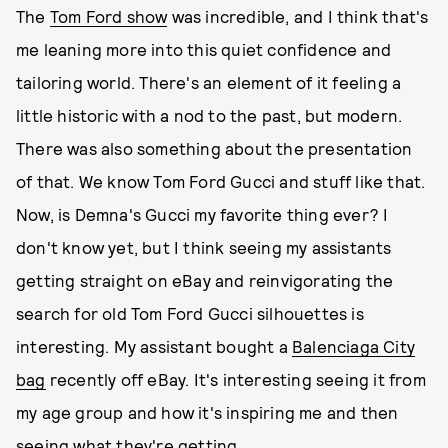
The
Tom Ford show
was incredible, and I think that's
me leaning more into this quiet confidence and
tailoring world. There's an element of it feeling a
little historic with a nod to the past, but modern.
There was also something about the presentation
of that. We know Tom Ford Gucci and stuff like that.
Now, is Demna's Gucci my favorite thing ever? I
don't know yet, but I think seeing my assistants
getting straight on eBay and reinvigorating the
search for old Tom Ford Gucci silhouettes is
interesting. My assistant bought a
Balenciaga City
bag
recently off eBay. It's interesting seeing it from
my age group and how it's inspiring me and then
seeing what they're getting.