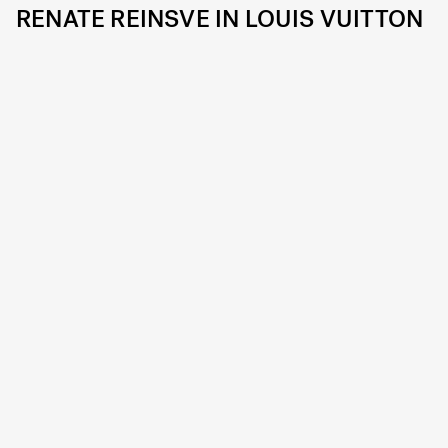
RENATE REINSVE IN LOUIS VUITTON