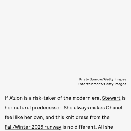
Kristy Sparow/Getty Images
Entertainment/Getty Images
If A’zion is a risk-taker of the modern era,
Stewart
is
her natural predecessor. She always makes Chanel
feel like her own, and this knit dress from the
Fall/Winter 2026 runway
is no different. All she