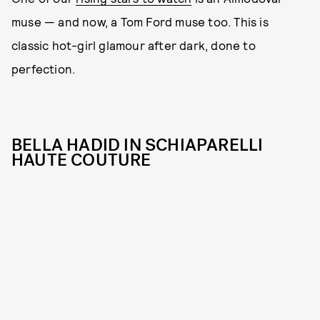
muse — and now, a Tom Ford muse too. This is
classic hot-girl glamour after dark, done to
perfection.
BELLA HADID IN SCHIAPARELLI
HAUTE COUTURE