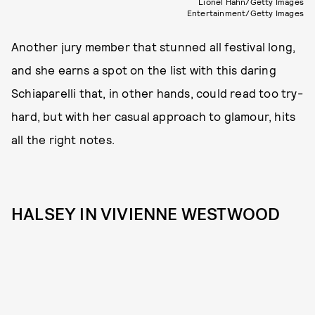
Lionel Hahn/Getty Images
Entertainment/Getty Images
Another jury member that stunned all festival long,
and she earns a spot on the list with this daring
Schiaparelli that, in other hands, could read too try-
hard, but with her casual approach to glamour, hits
all the right notes.
HALSEY IN VIVIENNE WESTWOOD