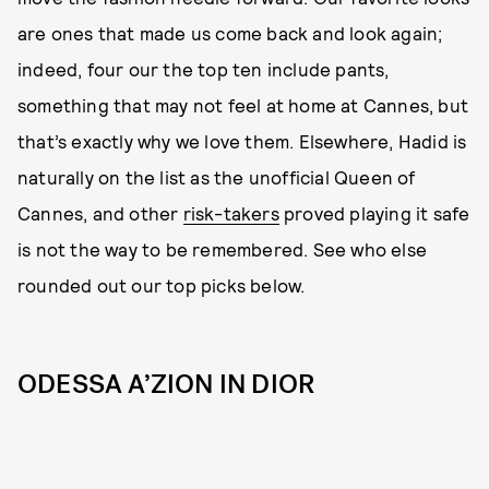
are ones that made us come back and look again;
indeed, four our the top ten include pants,
something that may not feel at home at Cannes, but
that’s exactly why we love them. Elsewhere, Hadid is
naturally on the list as the unofficial Queen of
Cannes, and other
risk-takers
proved playing it safe
is not the way to be remembered. See who else
rounded out our top picks below.
ODESSA A’ZION IN DIOR