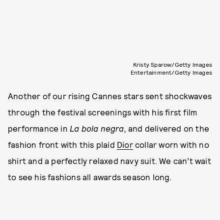
Kristy Sparow/Getty Images
Entertainment/Getty Images
Another of our rising Cannes stars sent shockwaves
through the festival screenings with his first film
performance in
La bola negra,
and delivered on the
fashion front with this plaid
Dior
collar worn with no
shirt and a perfectly relaxed navy suit. We can’t wait
to see his fashions all awards season long.