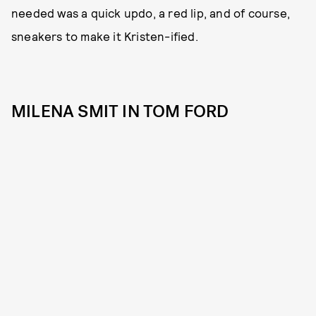
needed was a quick updo, a red lip, and of course,
sneakers to make it Kristen-ified.
MILENA SMIT IN TOM FORD