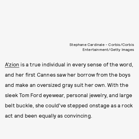
Stephane Cardinale - Corbis/Corbis
Entertainment/Getty Images
A’zion
is a true individual in every sense of the word,
and her first Cannes saw her borrow from the boys
and make an oversized gray suit her own. With the
sleek Tom Ford eyewear, personal jewelry, and large
belt buckle, she could’ve stepped onstage as a rock
act and been equally as convincing.