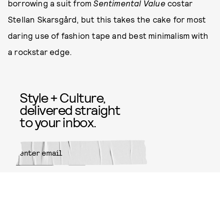
borrowing a suit from
Sentimental Value
costar
Stellan Skarsgård, but this takes the cake for most
daring use of fashion tape and best minimalism with
a rockstar edge.
Style + Culture,
delivered straight
to your inbox.
SUBMIT
By subscribing to this BDG
newsletter, you agree to our
Terms
of Service
and
Privacy Policy