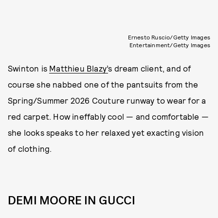
Ernesto Ruscio/Getty Images
Entertainment/Getty Images
Swinton is
Matthieu Blazy’
s dream client, and of
course she nabbed one of the pantsuits from the
Spring/Summer 2026 Couture runway to wear for a
red carpet. How ineffably cool — and comfortable —
she looks speaks to her relaxed yet exacting vision
of clothing.
DEMI MOORE IN GUCCI