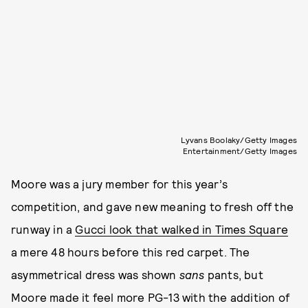
Lyvans Boolaky/Getty Images
Entertainment/Getty Images
Moore was a jury member for this year’s
competition, and gave new meaning to fresh off the
runway in a
Gucci look that walked in Times Square
a mere 48 hours before this red carpet. The
asymmetrical dress was shown
sans
pants, but
Moore made it feel more PG-13 with the addition of