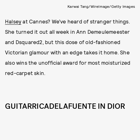
Karwai Tang/WireImage/Getty Images
Halsey
at Cannes? We’ve heard of stranger things.
She turned it out all week in Ann Demeulemeester
and Dsquared2, but this dose of old-fashioned
Victorian glamour with an edge takes it home. She
also wins the unofficial award for most moisturized
red-carpet skin.
GUITARRICADELAFUENTE IN DIOR