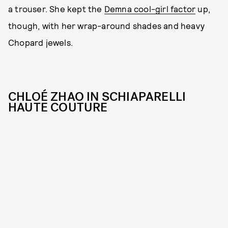
a trouser. She kept the
Demna cool-girl factor
up,
though, with her wrap-around shades and heavy
Chopard jewels.
CHLOÉ ZHAO IN SCHIAPARELLI
HAUTE COUTURE