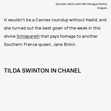
Daniele Venturelli/WireImage/Getty
Images
It wouldn’t be a Cannes roundup without Hadid, and
she turned out the best gown of the week in this
divine
Schiaparelli
that pays homage to another
Southern France queen, Jane Birkin.
TILDA SWINTON IN CHANEL