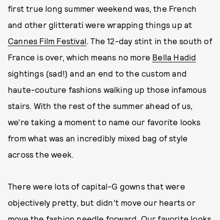
first true long summer weekend was, the French
and other glitterati were wrapping things up at
Cannes Film Festival
. The 12-day stint in the south of
France is over, which means no more
Bella Hadid
sightings (sad!) and an end to the custom and
haute-couture fashions walking up those infamous
stairs. With the rest of the summer ahead of us,
we’re taking a moment to name our favorite looks
from what was an incredibly mixed bag of style
across the week.
There were lots of capital-G gowns that were
objectively pretty, but didn’t move our hearts or
move the fashion needle forward. Our favorite looks