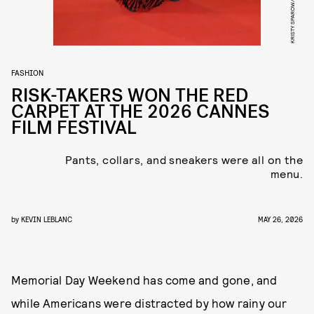
FASHION
RISK-TAKERS WON THE RED
CARPET AT THE 2026 CANNES
FILM FESTIVAL
Pants, collars, and sneakers were all on the
menu.
by
KEVIN LEBLANC
MAY 26, 2026
Memorial Day Weekend has come and gone, and
while Americans were distracted by how rainy our