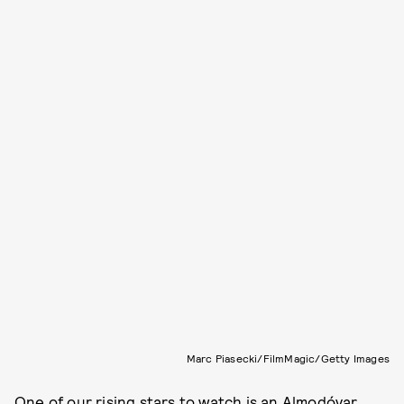
Marc Piasecki/FilmMagic/Getty Images
One of our
rising stars to watch
is an Almodóvar