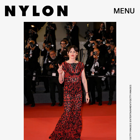
MENU
KRISTY SPAROW/GETTY IMAGES ENTERTAINMENT/GETTY IMAGES