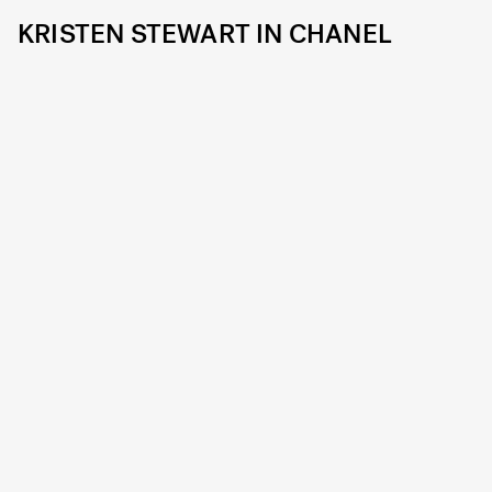
KRISTEN STEWART IN CHANEL