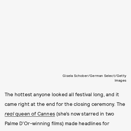
Gisela Schober/German Select/Getty
Images
The hottest anyone looked all festival long, and it
came right at the end for the closing ceremony. The
real
queen of Cannes
(she’s now starred in two
Palme D’Or-winning films) made headlines for