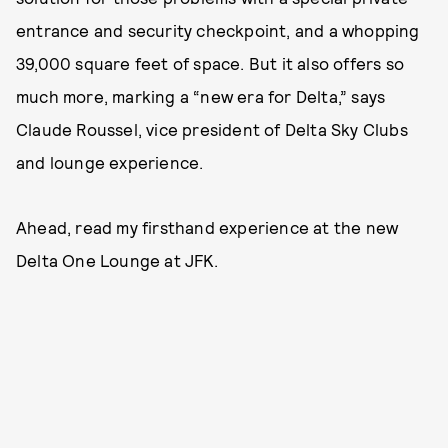
entrance and security checkpoint, and a whopping
39,000 square feet of space. But it also offers so
much more, marking a “new era for Delta,” says
Claude Roussel, vice president of Delta Sky Clubs
and lounge experience.
Ahead, read my firsthand experience at the new
Delta One Lounge at JFK.