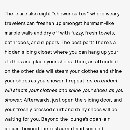
There are also eight “shower suites,” where weary
travelers can freshen up amongst hammam-like
marble walls and dry off with fuzzy, fresh towels,
bathrobes, and slippers. The best part: There’s a
hidden sliding closet where you can hang up your
clothes and place your shoes. Then, an attendant
on the other side will steam your clothes and shine
your shoes as you shower. I repeat:
an attendant
will steam your clothes and shine your shoes as you
shower.
Afterwards, just open the sliding door, and
your freshly pressed shirt and shiny shoes will be
waiting for you. Beyond the lounge’s open-air
atrium, beyond the restaurant and spa and