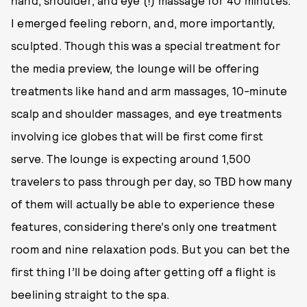
hand, shoulder, and eye (!) massage for 40 minutes.
I emerged feeling reborn, and, more importantly,
sculpted. Though this was a special treatment for
the media preview, the lounge will be offering
treatments like hand and arm massages, 10-minute
scalp and shoulder massages, and eye treatments
involving ice globes that will be first come first
serve. The lounge is expecting around 1,500
travelers to pass through per day, so TBD how many
of them will actually be able to experience these
features, considering there’s only one treatment
room and nine relaxation pods. But you can bet the
first thing I’ll be doing after getting off a flight is
beelining straight to the spa.