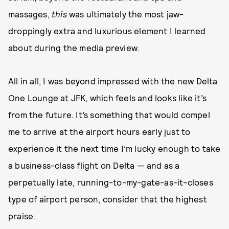
massages,
this
was ultimately the most jaw-
droppingly extra and luxurious element I learned
about during the media preview.
All in all, I was beyond impressed with the new Delta
One Lounge at JFK, which feels and looks like it’s
from the future. It’s something that would compel
me to arrive at the airport hours early just to
experience it the next time I’m lucky enough to take
a business-class flight on Delta — and as a
perpetually late, running-to-my-gate-as-it-closes
type of airport person, consider that the highest
praise.