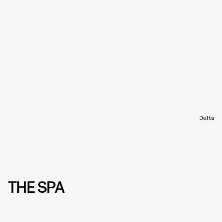
Delta
THE SPA