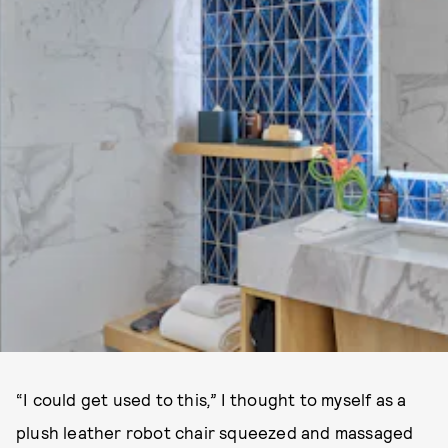
“I could get used to this
,”
I thought to myself as a
plush leather robot chair squeezed and massaged