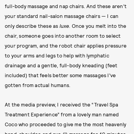
full-body massage and nap chairs. And these aren’t
your standard nail-salon massage chairs — I can
only describe these as
luxe.
Once you melt into the
chair, someone goes into another room to select
your program, and the robot chair applies pressure
to your arms and legs to help with lymphatic
drainage and a gentle, full-body kneading (feet
included) that feels better some massages I’ve
gotten from actual humans.
At the media preview, I received the “Travel Spa
Treatment Experience” from a lovely man named
Coco who proceeded to give me the most heavenly