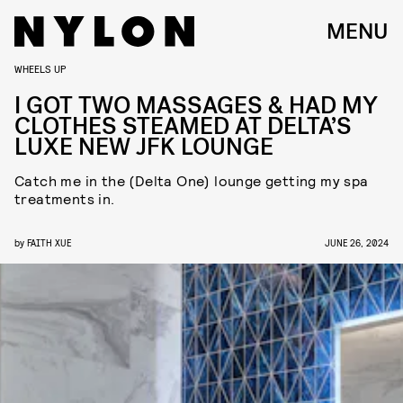
MENU
WHEELS UP
I GOT TWO MASSAGES & HAD MY
CLOTHES STEAMED AT DELTA’S
LUXE NEW JFK LOUNGE
Catch me in the (Delta One) lounge getting my spa
treatments in.
by
FAITH XUE
JUNE 26, 2024