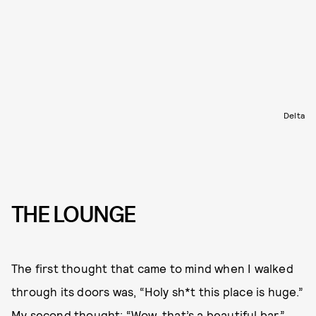
Delta
THE LOUNGE
The first thought that came to mind when I walked
through its doors was, “Holy sh*t this place is huge.”
My second thought: “Wow, that’s a beautiful bar.”