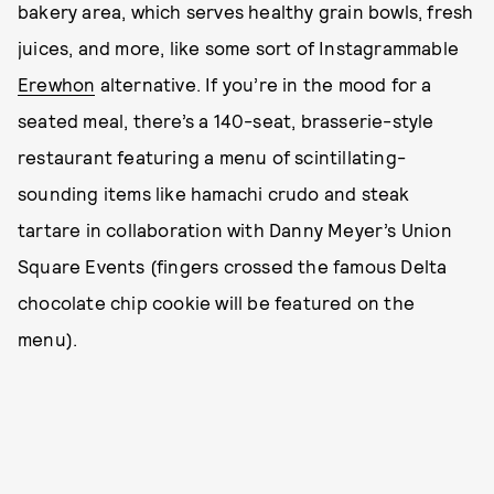
bakery area, which serves healthy grain bowls, fresh
juices, and more, like some sort of Instagrammable
Erewhon
alternative. If you’re in the mood for a
seated meal, there’s a 140-seat, brasserie-style
restaurant featuring a menu of scintillating-
sounding items like hamachi crudo and steak
tartare in collaboration with Danny Meyer’s Union
Square Events (fingers crossed the famous Delta
chocolate chip cookie will be featured on the
menu).