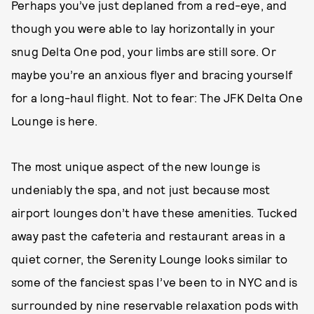
Perhaps you’ve just deplaned from a red-eye, and
though you were able to lay horizontally in your
snug Delta One pod, your limbs are still sore. Or
maybe you’re an anxious flyer and bracing yourself
for a long-haul flight. Not to fear: The JFK Delta One
Lounge is here.
The most unique aspect of the new lounge is
undeniably the spa, and not just because most
airport lounges don’t have these amenities. Tucked
away past the cafeteria and restaurant areas in a
quiet corner, the Serenity Lounge looks similar to
some of the fanciest spas I’ve been to in NYC and is
surrounded by nine reservable relaxation pods with