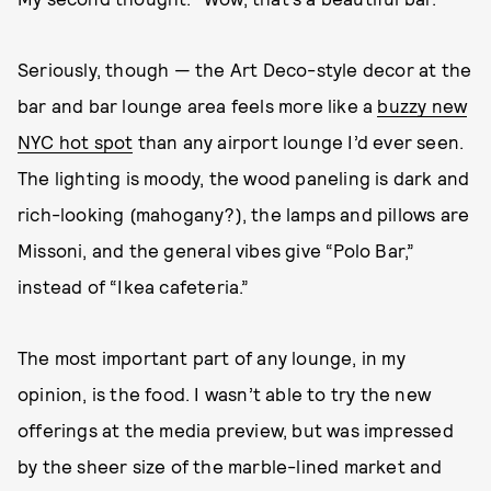
Seriously, though — the Art Deco-style decor at the
bar and bar lounge area feels more like a
buzzy new
NYC hot spot
than any airport lounge I’d ever seen.
The lighting is moody, the wood paneling is dark and
rich-looking (mahogany?), the lamps and pillows are
Missoni, and the general vibes give “Polo Bar,”
instead of “Ikea cafeteria.”
The most important part of any lounge, in my
opinion, is the food. I wasn’t able to try the new
offerings at the media preview, but was impressed
by the sheer size of the marble-lined market and