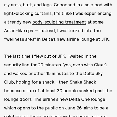
my arms, butt, and legs. Cocooned in a solo pod with
light-blocking curtains, I felt like I was experiencing
a trendy new
body-sculpting treatment
at some
Aman-like spa — instead, I was tucked into the
“wellness area” in Delta’s new airline lounge at JFK.
The last time I flew out of JFK, I waited in the
security line for 20 minutes (yes, even with Clear)
and walked another 15 minutes to the
Delta
Sky
Club, hoping for a snack... then Shake Shack
because a line of at least 30 people snaked past the
lounge doors. The airline’s new Delta One lounge,
which opens to the public on June 26, aims to be a
solution for those problems with a special private