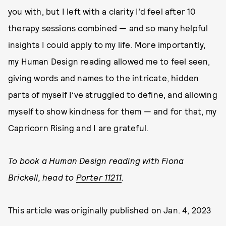
you with, but I left with a clarity I’d feel after 10
therapy sessions combined — and so many helpful
insights I could apply to my life. More importantly,
my Human Design reading allowed me to feel seen,
giving words and names to the intricate, hidden
parts of myself I’ve struggled to define, and allowing
myself to show kindness for them — and for that, my
Capricorn Rising and I are grateful.
To book a Human Design reading with Fiona
Brickell, head to
Porter 11211
.
This article was originally published on
Jan. 4, 2023