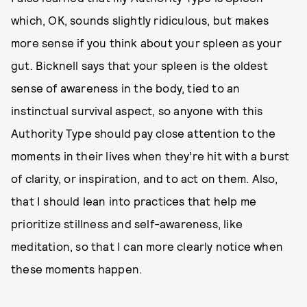
which, OK, sounds slightly ridiculous, but makes
more sense if you think about your spleen as your
gut. Bicknell says that your spleen is the oldest
sense of awareness in the body, tied to an
instinctual survival aspect, so anyone with this
Authority Type should pay close attention to the
moments in their lives when they’re hit with a burst
of clarity, or inspiration, and to act on them. Also,
that I should lean into practices that help me
prioritize stillness and self-awareness, like
meditation, so that I can more clearly notice when
these moments happen.