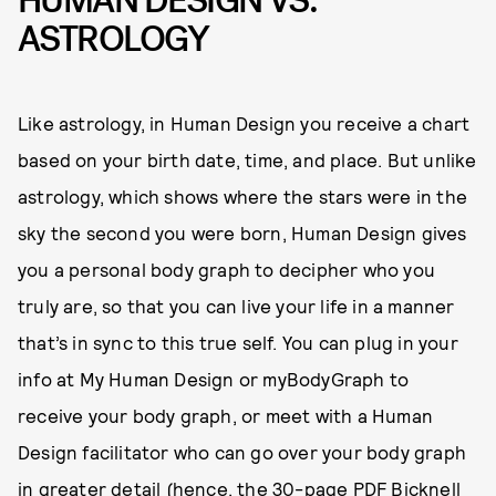
HUMAN DESIGN VS.
ASTROLOGY
Like astrology, in Human Design you receive a chart
based on your birth date, time, and place. But unlike
astrology, which shows where the stars were in the
sky the second you were born, Human Design gives
you a personal body graph to decipher who you
truly are, so that you can live your life in a manner
that’s in sync to this true self. You can plug in your
info at My Human Design or myBodyGraph to
receive your body graph, or meet with a Human
Design facilitator who can go over your body graph
in greater detail (hence, the 30-page PDF Bicknell