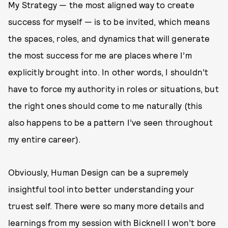
My Strategy — the most aligned way to create
success for myself — is to be invited, which means
the spaces, roles, and dynamics that will generate
the most success for me are places where I’m
explicitly brought into. In other words, I shouldn’t
have to force my authority in roles or situations, but
the right ones should come to me naturally (this
also happens to be a pattern I’ve seen throughout
my entire career).
Obviously, Human Design can be a supremely
insightful tool into better understanding your
truest self. There were so many more details and
learnings from my session with Bicknell I won’t bore