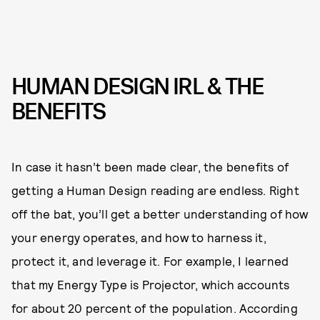
HUMAN DESIGN IRL & THE
BENEFITS
In case it hasn’t been made clear, the benefits of
getting a Human Design reading are endless. Right
off the bat, you’ll get a better understanding of how
your energy operates, and how to harness it,
protect it, and leverage it. For example, I learned
that my Energy Type is Projector, which accounts
for about 20 percent of the population. According