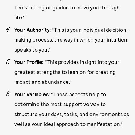
track’ acting as guides to move you through
life.”
Your Authority:
“This is your individual decision-
making process, the way in which your intuition
speaks to you.”
Your Profile:
“This provides insight into your
greatest strengths to lean on for creating
impact and abundance.”
Your Variables:
“These aspects help to
determine the most supportive way to
structure your days, tasks, and environments as
well as your ideal approach to manifestation.”