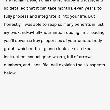
so detailed that it can take months, even years, to
fully process and integrate it into your life. But
honestly, I was able to reap so many benefits in just
my two-and-a-half-hour initial reading. In a reading,
you’ll cover six key properties of your unique body
graph, which at first glance looks like an Ikea
instruction manual gone wrong, full of arrows,
numbers, and lines. Bicknell explains the six aspects
below: