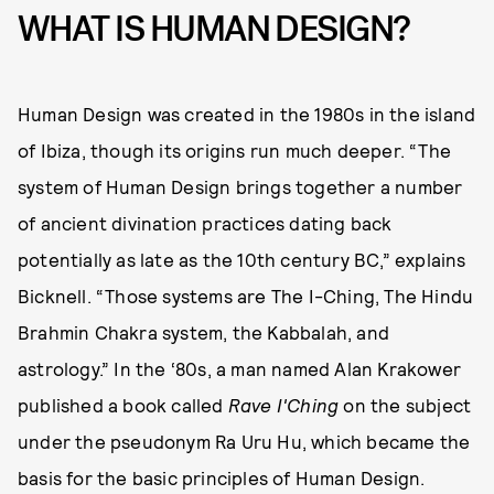
WHAT IS HUMAN DESIGN?
Human Design was created in the 1980s in the island
of Ibiza, though its origins run much deeper. “The
system of Human Design brings together a number
of ancient divination practices dating back
potentially as late as the 10th century BC,” explains
Bicknell. “Those systems are The I-Ching, The Hindu
Brahmin Chakra system, the Kabbalah, and
astrology.” In the ‘80s, a man named Alan Krakower
published a book called
Rave I'Ching
on the subject
under the pseudonym Ra Uru Hu, which became the
basis for the basic principles of Human Design.