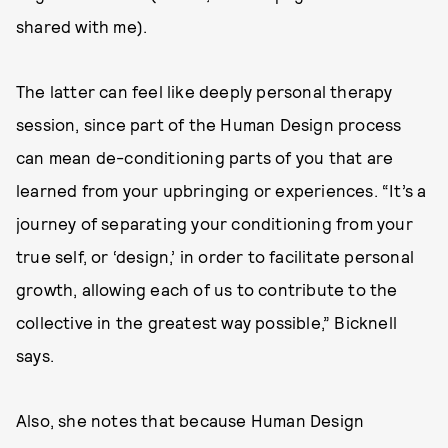
shared with me).
The latter can feel like deeply personal therapy
session, since part of the Human Design process
can mean de-conditioning parts of you that are
learned from your upbringing or experiences. “It’s a
journey of separating your conditioning from your
true self, or ‘design,’ in order to facilitate personal
growth, allowing each of us to contribute to the
collective in the greatest way possible,” Bicknell
says.
Also, she notes that because Human Design