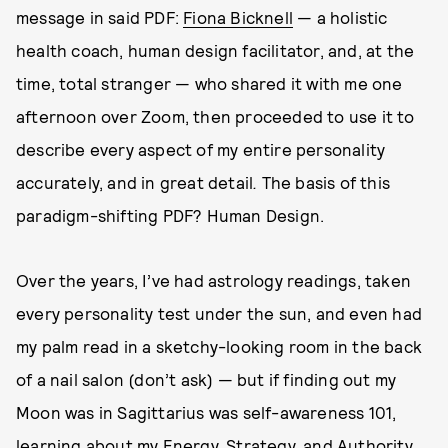
message in said PDF:
Fiona Bicknell
— a holistic
health coach, human design facilitator, and, at the
time, total stranger — who shared it with me one
afternoon over Zoom, then proceeded to use it to
describe every aspect of my entire personality
accurately, and in great detail
.
The basis of this
paradigm-shifting PDF? Human Design.
Over the years, I’ve had astrology readings, taken
every personality test under the sun, and even had
my palm read in a sketchy-looking room in the back
of a nail salon (don’t ask) — but if finding out my
Moon was in Sagittarius was self-awareness 101,
learning about my Energy, Strategy, and Authority