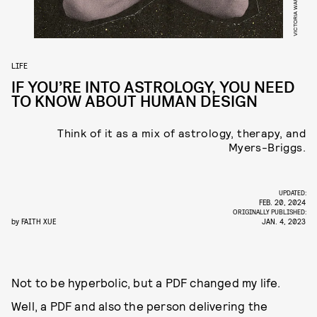
LIFE
IF YOU’RE INTO ASTROLOGY, YOU NEED
TO KNOW ABOUT HUMAN DESIGN
Think of it as a mix of astrology, therapy, and
Myers-Briggs.
UPDATED:
FEB. 20, 2024
ORIGINALLY PUBLISHED:
by
FAITH XUE
JAN. 4, 2023
Not to be hyperbolic, but a PDF changed my life.
Well, a PDF and also the person delivering the