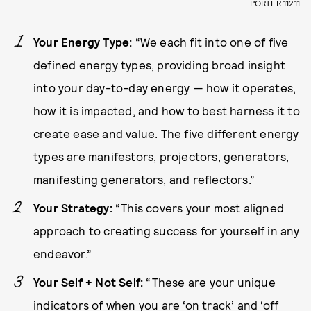
PORTER 11211
Your Energy Type:
“We each fit into one of five
defined energy types, providing broad insight
into your day-to-day energy — how it operates,
how it is impacted, and how to best harness it to
create ease and value. The five different energy
types are manifestors, projectors, generators,
manifesting generators, and reflectors.”
Your Strategy:
“This covers your most aligned
approach to creating success for yourself in any
endeavor.”
Your Self + Not Self:
“These are your unique
indicators of when you are ‘on track’ and ‘off