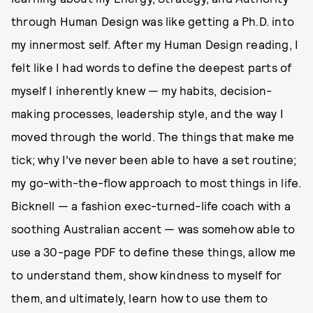
through Human Design was like getting a Ph.D. into
my innermost self. After my Human Design reading, I
felt like I had words to define the deepest parts of
myself I inherently knew — my habits, decision-
making processes, leadership style, and the way I
moved through the world. The things that make me
tick; why I’ve never been able to have a set routine;
my go-with-the-flow approach to most things in life.
Bicknell — a fashion exec-turned-life coach with a
soothing Australian accent — was somehow able to
use a 30-page PDF to define these things, allow me
to understand them, show kindness to myself for
them, and ultimately, learn how to use them to