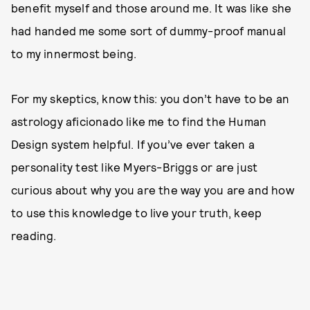
benefit myself and those around me. It was like she
had handed me some sort of dummy-proof manual
to my innermost being.
For my skeptics, know this: you don’t have to be an
astrology aficionado like me to find the Human
Design system helpful. If you’ve ever taken a
personality test like Myers-Briggs or are just
curious about why you are the way you are and how
to use this knowledge to live your truth, keep
reading.