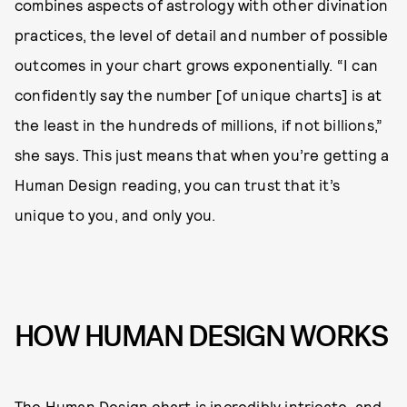
combines aspects of astrology with other divination
practices, the level of detail and number of possible
outcomes in your chart grows exponentially. “I can
confidently say the number [of unique charts] is at
the least in the hundreds of millions, if not billions,”
she says. This just means that when you’re getting a
Human Design reading, you can trust that it’s
unique to you, and only you.
HOW HUMAN DESIGN WORKS
The Human Design chart is incredibly intricate, and