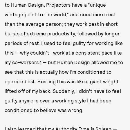
to Human Design, Projectors have a “unique
vantage point to the world,” and need more rest
than the average person; they work best in short
bursts of extreme productivity, followed by longer
periods of rest. I used to feel guilty for working like
this — why couldn’t I work at a consistent pace like
my co-workers? — but Human Design allowed me to
see that this is actually how I’m conditioned to
operate best. Hearing this was like a giant weight
lifted off of my back. Suddenly, I didn’t have to feel
guilty anymore over a working style I had been
conditioned to believe was wrong.
I also learned that my Authority Type is Spleen —