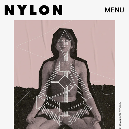
MENU
VICTORIA WARNKEN/NYLON; STOCKSY