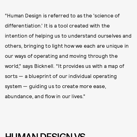
“Human Design is referred to as the 'science of
differentiation.’ It is a tool created with the
intention of helping us to understand ourselves and
others, bringing to light how we each are unique in
our ways of operating and moving through the
world,” says Bicknell. “It provides us with a map of
sorts — a blueprint of our individual operating
system — guiding us to create more ease,
abundance, and flow in our lives.”