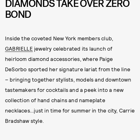
DIAMONDS TAKE OVER ZERO
BOND
Inside the coveted New York members club,
GABRIELLE
jewelry celebrated its launch of
heirloom diamond accessories, where Paige
DeSorbo sported her signature lariat from the line
– bringing together stylists, models and downtown
tastemakers for cocktails and a peek into a new
collection of hand chains and nameplate
necklaces...just in time for summer in the city, Carrie
Bradshaw style.