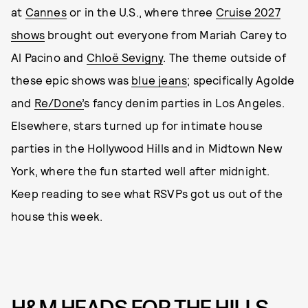
at
Cannes
or in the U.S., where three
Cruise 2027
shows
brought out everyone from Mariah Carey to
Al Pacino and
Chloë Sevigny
. The theme outside of
these epic shows was
blue jeans
; specifically Agolde
and
Re/Done’
s fancy denim parties in Los Angeles.
Elsewhere, stars turned up for intimate house
parties in the Hollywood Hills and in Midtown New
York, where the fun started well after midnight.
Keep reading to see what RSVPs got us out of the
house this week.