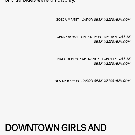
ZOSIA MAMET
JASON SEAN WEISS/BFA.COM
GENNEYA WALTON, ANTHONY KEYVAN
JASON
SEAN WEISS/BFA.COM
MALCOLM MCRAE, KANE RITCHOTTE
JASON
SEAN WEISS/BFA.COM
INES DE RAMON
JASON SEAN WEISS/BFA.COM
DOWNTOWN GIRLS AND