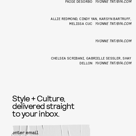
PAIGE DESORBO
YVONNE TNT/BFA.COM
ALLIE REDMOND, CINDY YAN, KARSYN BARTRUFF,
MELISSA CUC
YVONNE TNT/BFA.COM
YVONNE TNT/BFA.COM
CHELSEA SCRIBANI, GABRIELLE SESSLER, SHAY
DELLON
YVONNE TNT/BFA.COM
Style + Culture,
delivered straight
to your inbox.