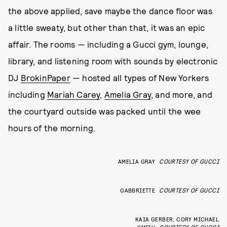
the above applied, save maybe the dance floor was
a little sweaty, but other than that, it was an epic
affair. The rooms — including a Gucci gym, lounge,
library, and listening room with sounds by electronic
DJ
BrokinPaper
— hosted all types of New Yorkers
including
Mariah Carey
,
Amelia Gray
, and more, and
the courtyard outside was packed until the wee
hours of the morning.
AMELIA GRAY
COURTESY OF GUCCI
GABBRIETTE
COURTESY OF GUCCI
KAIA GERBER, CORY MICHAEL
SMITH
COURTESY OF GUCCI