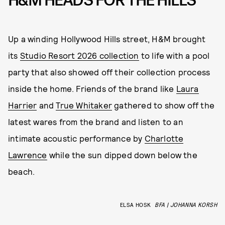
H&M HEADS FOR THE HILLS
Up a winding Hollywood Hills street, H&M brought
its
Studio Resort 2026 collection
to life with a pool
party that also showed off their collection process
inside the home. Friends of the brand like
Laura
Harrier
and
True Whitaker
gathered to show off the
latest wares from the brand and listen to an
intimate acoustic performance by
Charlotte
Lawrence
while the sun dipped down below the
beach.
ELSA HOSK
BFA | JOHANNA KORSH