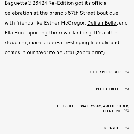
Baguette® 26424 Re-Edition got its official
celebration at the brand’s 57th Street boutique
with friends like Esther McGregor,
Delilah Belle
, and
Ella Hunt sporting the reworked bag. It’s a little
slouchier, more under-arm-slinging friendly, and
comes in our favorite neutral (zebra print).
ESTHER MCGREGOR
BFA
DELILAH BELLE
BFA
LILY CHEE, TESSA BROOKS, AMELIE ZILBER,
ELLA HUNT
BFA
LUX PASCAL
BFA