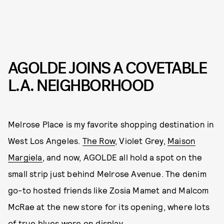
AGOLDE JOINS A COVETABLE
L.A. NEIGHBORHOOD
Melrose Place is my favorite shopping destination in
West Los Angeles.
The Row
, Violet Grey,
Maison
Margiela
, and now, AGOLDE all hold a spot on the
small strip just behind Melrose Avenue. The denim
go-to hosted friends like Zosia Mamet and Malcom
McRae at the new store for its opening, where lots
of true blues were on display.