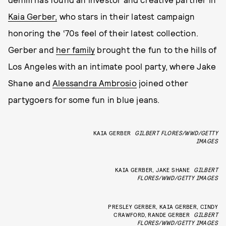
Kaia Gerber,
who stars in their latest campaign
honoring the ‘70s feel of their latest collection.
Gerber and
her family
brought the fun to the hills of
Los Angeles with an intimate pool party, where Jake
Shane and
Alessandra Ambrosio
joined other
partygoers for some fun in blue jeans.
KAIA GERBER
GILBERT FLORES/WWD/GETTY
IMAGES
KAIA GERBER, JAKE SHANE
GILBERT
FLORES/WWD/GETTY IMAGES
PRESLEY GERBER, KAIA GERBER, CINDY
CRAWFORD, RANDE GERBER
GILBERT
FLORES/WWD/GETTY IMAGES