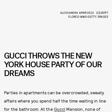
ALESSANDRA AMBROSIO
GILBERT
FLORES/WWD/GETTY IMAGES
GUCCI THROWS THE NEW
YORK HOUSE PARTY OF OUR
DREAMS
Parties in apartments can be overcrowded, sweaty
affairs where you spend half the time waiting in line
for the bathroom. At the
Gucci
Mansion, none of