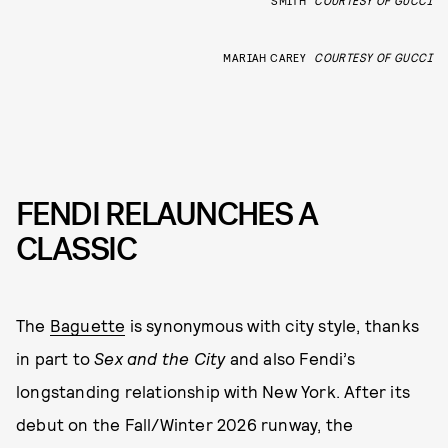
MARIAH CAREY
COURTESY OF GUCCI
FENDI RELAUNCHES A
CLASSIC
The
Baguette
is synonymous with city style, thanks
in part to
Sex and the City
and also Fendi’s
longstanding relationship with New York. After its
debut on the Fall/Winter 2026 runway, the