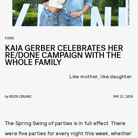
GILBERT FLORES/WWD/GETTY IMAGES
FOMO
KAIA GERBER CELEBRATES HER
RE/DONE CAMPAIGN WITH THE
WHOLE FAMILY
Like mother, like daughter.
by
KEVIN LEBLANC
MAY 22, 2026
The Spring Swing of parties is in full effect. There
were five parties for every night this week, whether