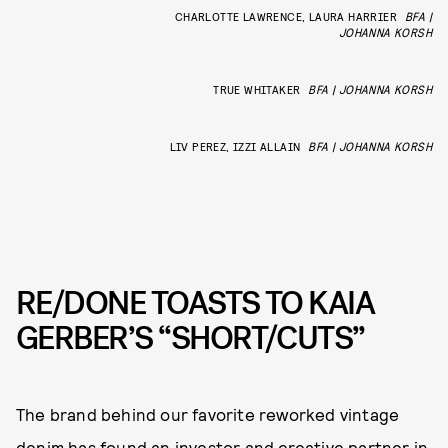
CHARLOTTE LAWRENCE, LAURA HARRIER
BFA |
JOHANNA KORSH
TRUE WHITAKER
BFA | JOHANNA KORSH
LIV PEREZ, IZZI ALLAIN
BFA | JOHANNA KORSH
RE/DONE TOASTS TO KAIA
GERBER’S “SHORT/CUTS”
The brand behind our favorite reworked vintage
denim has found an investor and creative partner in