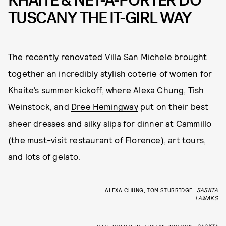
KHAITE & NET-A-PORTER DO
TUSCANY THE IT-GIRL WAY
The recently renovated Villa San Michele brought
together an incredibly stylish coterie of women for
Khaite’s summer kickoff, where
Alexa Chung
, Tish
Weinstock, and
Dree Hemingway
put on their best
sheer dresses and silky slips for dinner at Cammillo
(the must-visit restaurant of Florence), art tours,
and lots of gelato.
ALEXA CHUNG, TOM STURRIDGE
SASKIA
LAWAKS