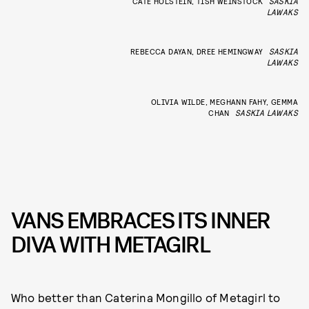
CATE HOLSTEIN, TISH WEINSTOCK
SASKIA
LAWAKS
REBECCA DAYAN, DREE HEMINGWAY
SASKIA
LAWAKS
OLIVIA WILDE, MEGHANN FAHY, GEMMA
CHAN
SASKIA LAWAKS
VANS EMBRACES ITS INNER
DIVA WITH METAGIRL
Who better than Caterina Mongillo of Metagirl to