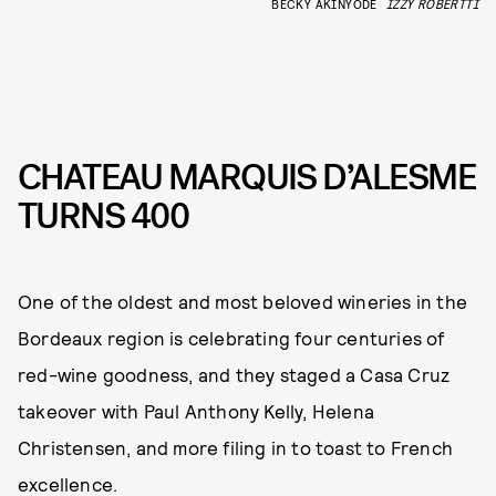
BECKY AKINYODE
IZZY ROBERTTI
CHATEAU MARQUIS D’ALESME
TURNS 400
One of the oldest and most beloved wineries in the
Bordeaux region is celebrating four centuries of
red-wine goodness, and they staged a Casa Cruz
takeover with Paul Anthony Kelly, Helena
Christensen, and more filing in to toast to French
excellence.