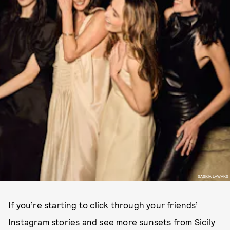
SASKIA LAWAKS
If you’re starting to click through your friends’
Instagram stories and see more sunsets from Sicily