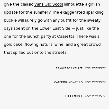
give the classic
Vans Old Skool
silhouette a girlish
update for the summer? The exaggerated sparkling
buckle will surely go with any outfit for the sweaty
days spent on the Lower East Side — just like the
one for the launch party at Cassetta. There was a
gold cake, flowing natural wine, and a great crowd
that spilled out onto the streets.
FRANCESCA KELLER
IZZY ROBERTTI
CATERINA MONGILLO
IZZY ROBERTTI
ELLA EMHOFF
IZZY ROBERTTI