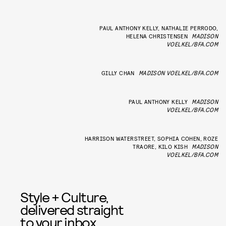
PAUL ANTHONY KELLY, NATHALIE PERRODO,
HELENA CHRISTENSEN
MADISON
VOELKEL/BFA.COM
GILLY CHAN
MADISON VOELKEL/BFA.COM
PAUL ANTHONY KELLY
MADISON
VOELKEL/BFA.COM
HARRISON WATERSTREET, SOPHIA COHEN, ROZE
TRAORE, KILO KISH
MADISON
VOELKEL/BFA.COM
Style + Culture,
delivered straight
to your inbox.