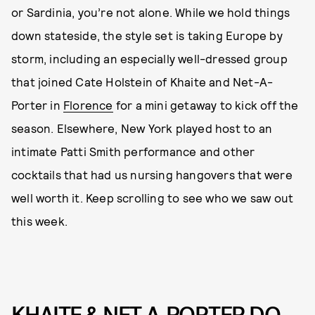
or Sardinia, you’re not alone. While we hold things
down stateside, the style set is taking Europe by
storm, including an especially well-dressed group
that joined Cate Holstein of Khaite and Net-A-
Porter in
Florence
for a mini getaway to kick off the
season. Elsewhere, New York played host to an
intimate Patti Smith performance and other
cocktails that had us nursing hangovers that were
well worth it. Keep scrolling to see who we saw out
this week.