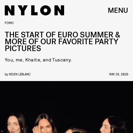
MENU
FOMO
THE START OF EURO SUMMER &
MORE OF OUR FAVORITE PARTY
PICTURES
You, me, Khaite, and Tuscany.
by
KEVIN LEBLANC
MAY 29, 2026