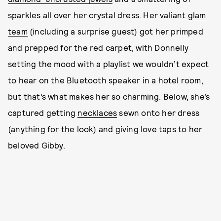
sparkles all over her crystal dress. Her valiant
glam
team
(including a surprise guest) got her primped
and prepped for the red carpet, with Donnelly
setting the mood with a playlist we wouldn’t expect
to hear on the Bluetooth speaker in a hotel room,
but that’s what makes her so charming. Below, she’s
captured getting
necklaces
sewn onto her dress
(anything for the look) and giving love taps to her
beloved Gibby.