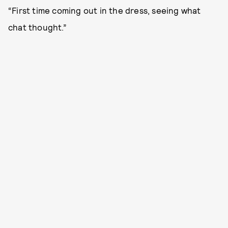
“First time coming out in the dress, seeing what
chat thought.”