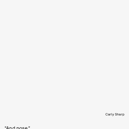
Carly Sharp
“And pose.”