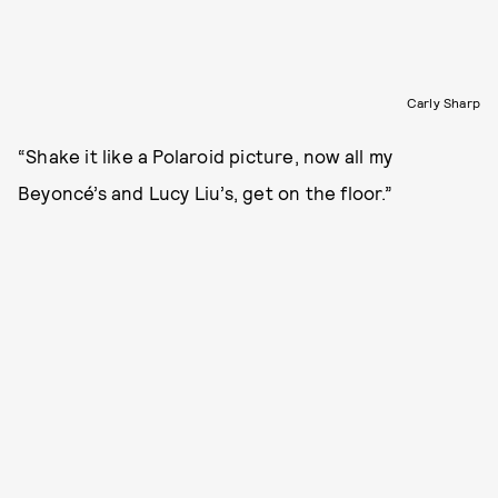
Carly Sharp
“Shake it like a Polaroid picture, now all my
Beyoncé’s and Lucy Liu’s, get on the floor.”