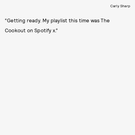
Carly Sharp
“Getting ready. My playlist this time was The
Cookout on Spotify x.”