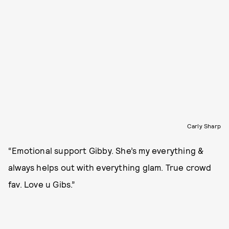
Carly Sharp
“Emotional support Gibby. She’s my everything &
always helps out with everything glam. True crowd
fav. Love u Gibs.”