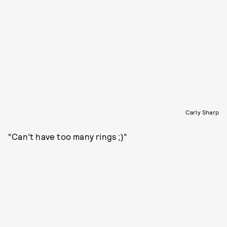
Carly Sharp
“Can’t have too many rings ;)”