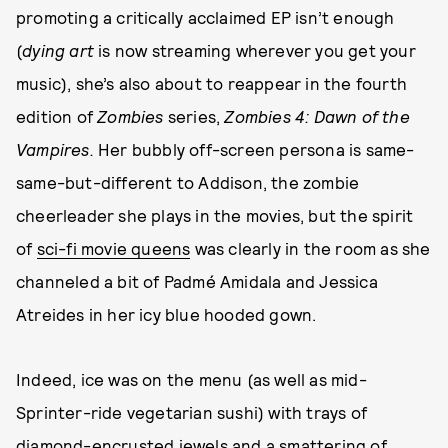
promoting a critically acclaimed EP isn’t enough
(
dying art
is now streaming wherever you get your
music), she’s also about to reappear in the fourth
edition of
Zombies
series,
Zombies 4: Dawn of the
Vampires.
Her bubbly off-screen persona is same-
same-but-different to Addison, the zombie
cheerleader she plays in the movies, but the spirit
of
sci-fi movie queens
was clearly in the room as she
channeled a bit of Padmé Amidala and Jessica
Atreides in her icy blue hooded gown.
Indeed, ice was on the menu (as well as mid-
Sprinter-ride vegetarian sushi) with trays of
diamond-encrusted jewels
and a smattering of