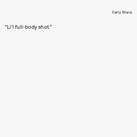
Carly Sharp
“Li’l full-body shot.”