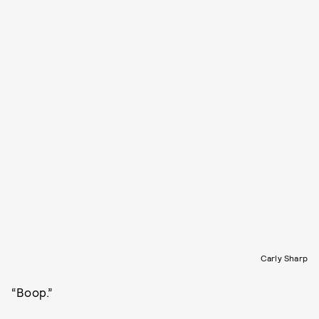
Carly Sharp
“Boop.”