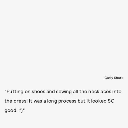
Carly Sharp
“Putting on shoes and sewing all the necklaces into
the dress! It was a long process but it looked SO
good. :’)”