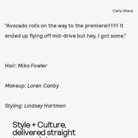
Carly Sharp
“Avocado rolls on the way to the premiere!!!!!!! It
ended up flying off mid-drive but hey, I got some.”
Hair: Mika Fowler
Makeup: Loren Canby
Styling: Lindsey Hartman
Style + Culture,
delivered straight