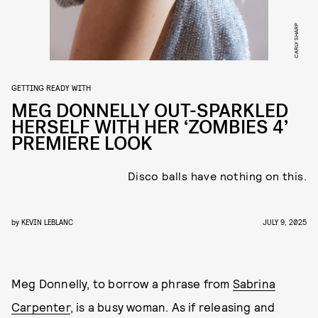
CARLY SHARP
GETTING READY WITH
MEG DONNELLY OUT-SPARKLED
HERSELF WITH HER ‘ZOMBIES 4’
PREMIERE LOOK
Disco balls have nothing on this.
by
KEVIN LEBLANC
JULY 9, 2025
Meg Donnelly, to borrow a phrase from
Sabrina
Carpenter
, is a busy woman. As if releasing and