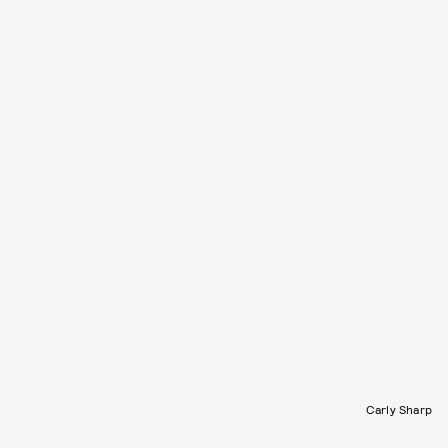
Carly Sharp