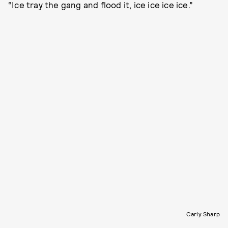
“Ice tray the gang and flood it, ice ice ice ice.”
Carly Sharp