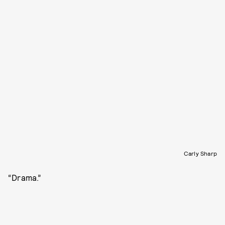
Carly Sharp
“Drama.”