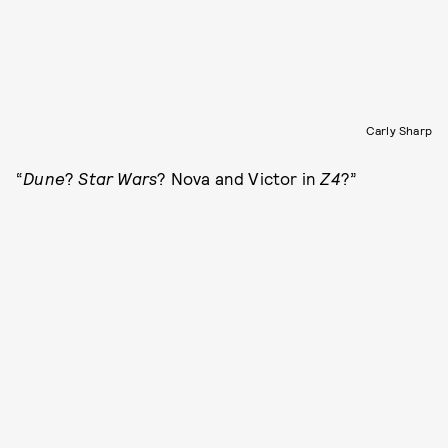
Carly Sharp
“
Dune
?
Star Wars
? Nova and Victor in
Z4
?”