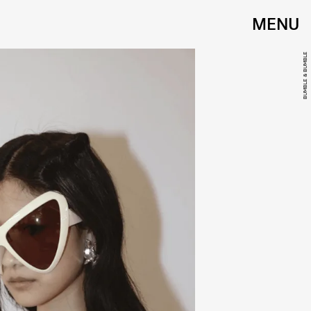
MENU
BUMBLE & BUMBLE