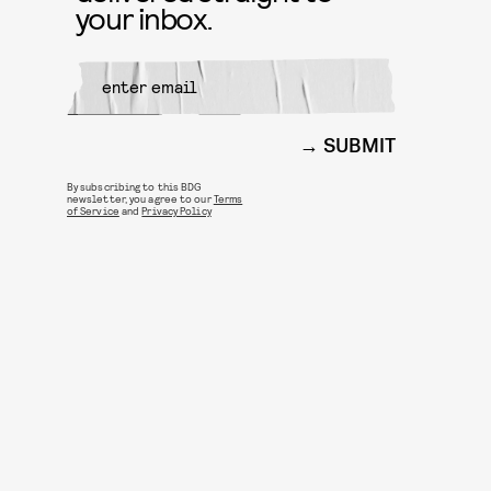
your inbox.
SUBMIT
By subscribing to this BDG
newsletter, you agree to our
Terms
of Service
and
Privacy Policy