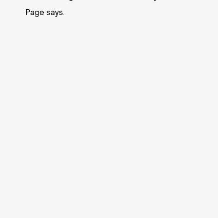
Page says.