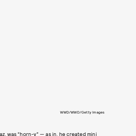
WWD/WWD/Getty Images
naz, was “horn-y” — as in, he created mini