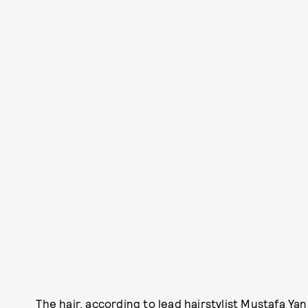
The hair, according to lead hairstylist Mustafa Ya