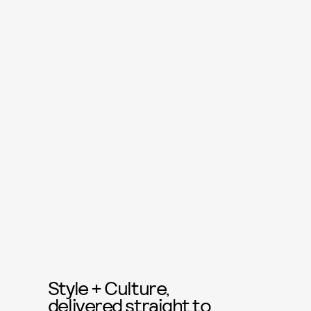
Style + Culture,
delivered straight to