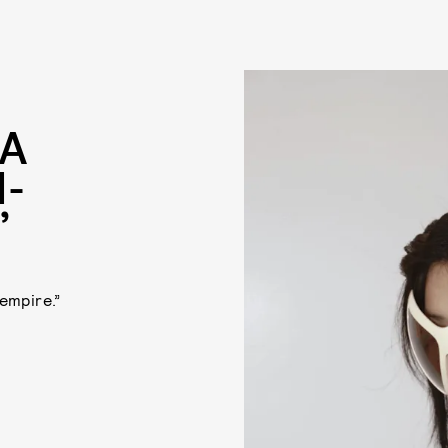
NA
-
”
empire.”