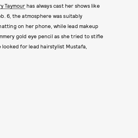
ary Taymour
has always cast her shows like
eb. 6, the atmosphere was suitably
chatting on her phone, while lead makeup
mmery gold eye pencil as she tried to stifle
e looked for lead hairstylist Mustafa,