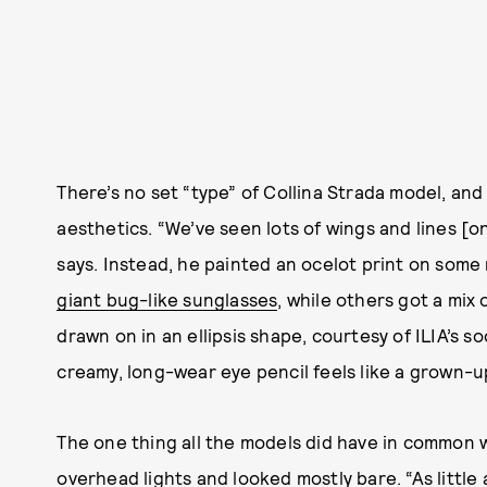
There’s no set “type” of Collina Strada model, and
aesthetics. “We’ve seen lots of wings and lines [o
says. Instead, he painted an ocelot print on some
giant bug-like sunglasses
, while others got a mix
drawn on in an ellipsis shape, courtesy of ILIA’s
creamy, long-wear eye pencil feels like a grown-up
The one thing all the models did have in common w
overhead lights and looked mostly bare. “As little 