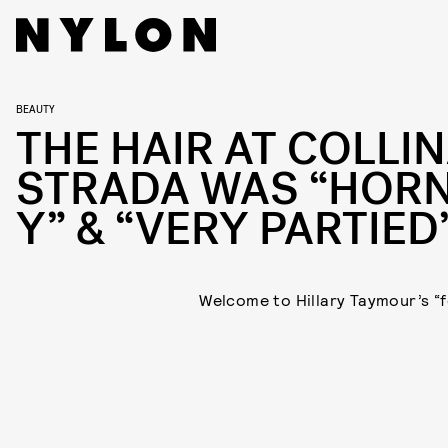
BEAUTY
THE HAIR AT COLLI
STRADA WAS “HORN
Y” & “VERY PARTIED
Welcome to Hillary Taymour’s “f