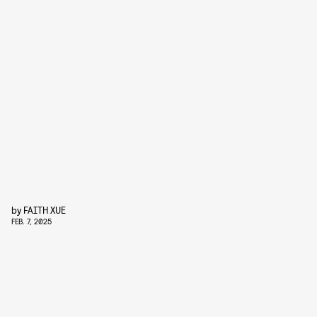
by
FAITH XUE
FEB. 7, 2025