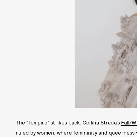
The “fempire” strikes back. Collina Strada’s
Fall/W
ruled by women, where femininity and queerness 