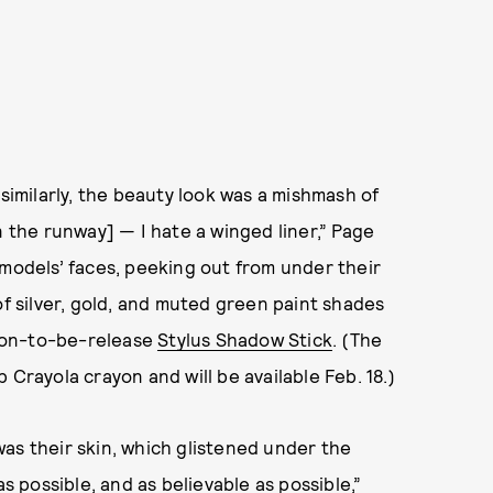
 similarly, the beauty look was a mishmash of
n the runway] — I hate a winged liner,” Page
 models’ faces, peeking out from under their
 of silver, gold, and muted green paint shades
 soon-to-be-release
Stylus Shadow Stick
. (The
 Crayola crayon and will be available Feb. 18.)
as their skin, which glistened under the
as possible, and as believable as possible,”