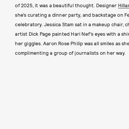
of 2025, it was a beautiful thought. Designer
Hill
she’s curating a dinner party, and backstage on F
celebratory. Jessica Stam sat in a makeup chair, 
artist Dick Page painted Hari Nef’s eyes with a shi
her giggles. Aaron Rose Philip was all smiles as sh
complimenting a group of journalists on her way.