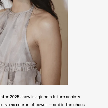
inter 2025
show imagined a future society
serve as source of power — and in the chaos