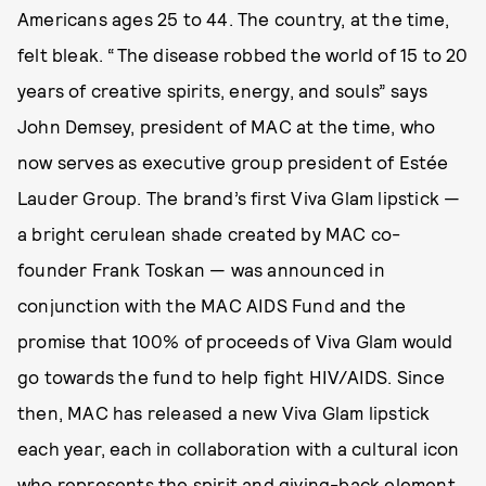
Americans ages 25 to 44. The country, at the time,
felt bleak. “The disease robbed the world of 15 to 20
years of creative spirits, energy, and souls” says
John Demsey, president of MAC at the time, who
now serves as executive group president of Estée
Lauder Group. The brand’s first Viva Glam lipstick —
a bright cerulean shade created by MAC co-
founder Frank Toskan — was announced in
conjunction with the MAC AIDS Fund and the
promise that 100% of proceeds of Viva Glam would
go towards the fund to help fight HIV/AIDS. Since
then, MAC has released a new Viva Glam lipstick
each year, each in collaboration with a cultural icon
who represents the spirit and giving-back element