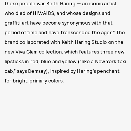
those people was Keith Haring — an iconic artist
who died of HIV/AIDS, and whose designs and
graffiti art have become synonymous with that
period of time and have transcended the ages.” The
brand collaborated with Keith Haring Studio on the
new Viva Glam collection, which features three new
lipsticks in red, blue and yellow (“like a New York taxi
cab,” says Demsey), inspired by Haring’s penchant
for bright, primary colors.