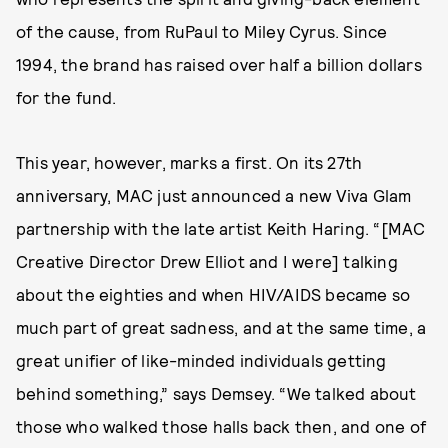
of the cause, from RuPaul to Miley Cyrus. Since
1994, the brand has raised over half a billion dollars
for the fund.
This year, however, marks a first. On its 27th
anniversary, MAC just announced a new Viva Glam
partnership with the late artist Keith Haring. “[MAC
Creative Director Drew Elliot and I were] talking
about the eighties and when HIV/AIDS became so
much part of great sadness, and at the same time, a
great unifier of like-minded individuals getting
behind something,” says Demsey. “We talked about
those who walked those halls back then, and one of