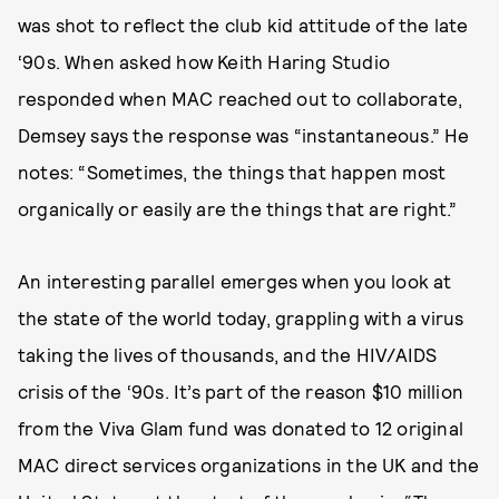
was shot to reflect the club kid attitude of the late
‘90s. When asked how Keith Haring Studio
responded when MAC reached out to collaborate,
Demsey says the response was “instantaneous.” He
notes: “Sometimes, the things that happen most
organically or easily are the things that are right.”
An interesting parallel emerges when you look at
the state of the world today, grappling with a virus
taking the lives of thousands, and the HIV/AIDS
crisis of the ‘90s. It’s part of the reason $10 million
from the Viva Glam fund was donated to 12 original
MAC direct services organizations in the UK and the