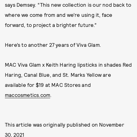
says Demsey. “This new collection is our nod back to
where we come from and we’re using it, face
forward, to project a brighter future.”
Here’s to another 27 years of Viva Glam.
MAC Viva Glam x Keith Haring lipsticks in shades Red
Haring, Canal Blue, and St. Marks Yellow are
available for $19 at MAC Stores and
maccosmetics.com
.
This article was originally published on
November
30, 2021