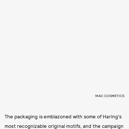
MAC COSMETICS
The packaging is emblazoned with some of Haring’s
most recognizable original motifs, and the campaign