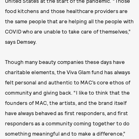
United States at the start of the pandemic. “Those
food kitchens and those healthcare providers are
the same people that are helping all the people with
COVID who are unable to take care of themselves,”
says Demsey.
Though many beauty companies these days have
charitable elements, the Viva Glam fund has always
felt personal and authentic to MAC’s core ethos of
community and giving back. “I like to think that the
founders of MAC, the artists, and the brand itself
have always behaved as first responders, and first
responders as a community coming together to do
something meaningful and to make a difference,”