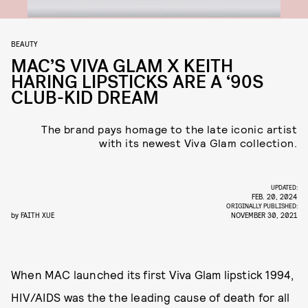
BEAUTY
MAC’S VIVA GLAM X KEITH
HARING LIPSTICKS ARE A ‘90S
CLUB-KID DREAM
The brand pays homage to the late iconic artist
with its newest Viva Glam collection.
UPDATED:
FEB. 20, 2024
ORIGINALLY PUBLISHED:
by
FAITH XUE
NOVEMBER 30, 2021
When MAC launched its first Viva Glam lipstick 1994,
HIV/AIDS was the the leading cause of death for all