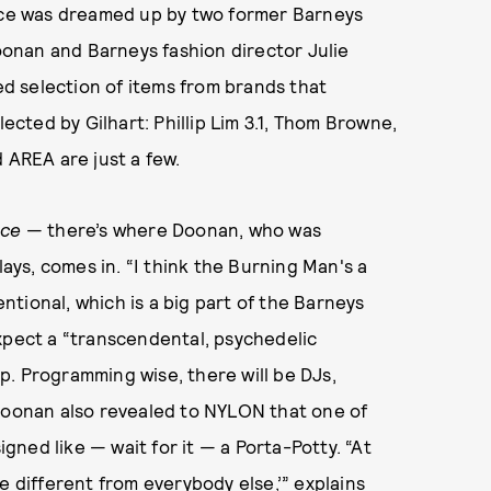
ce was dreamed up by two former Barneys
onan and Barneys fashion director Julie
ted selection of items from brands that
lected by Gilhart: Phillip Lim 3.1, Thom Browne,
 AREA are just a few.
nce
— there’s where Doonan, who was
lays, comes in. “I think the Burning Man's a
tional, which is a big part of the Barneys
xpect a “transcendental, psychedelic
. Programming wise, there will be DJs,
 Doonan also revealed to NYLON that one of
ned like — wait for it — a Porta-Potty. “At
e different from everybody else,’” explains