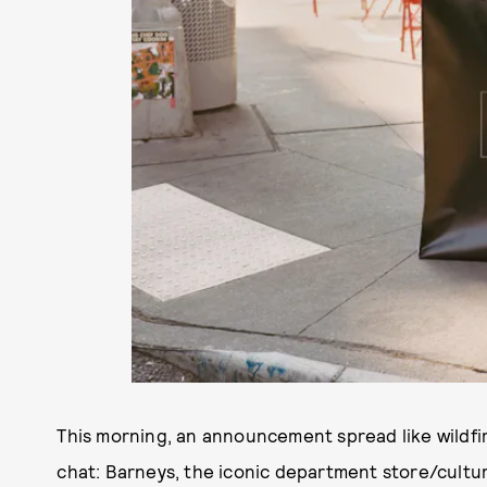
This morning, an announcement spread like wildfi
chat: Barneys, the iconic department store/cultur