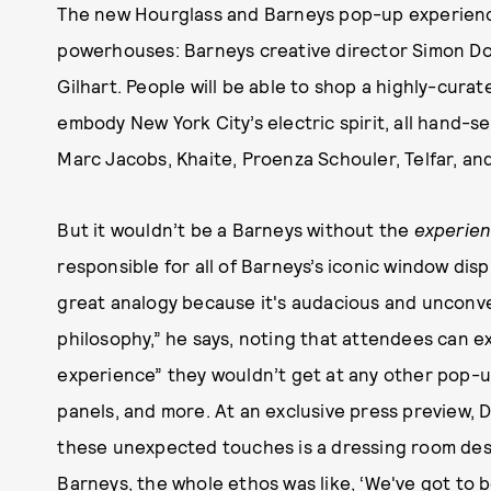
The new Hourglass and Barneys pop-up experien
powerhouses: Barneys creative director Simon Do
Gilhart. People will be able to shop a highly-cura
embody New York City’s electric spirit, all hand-se
Marc Jacobs, Khaite, Proenza Schouler, Telfar, and
But it wouldn’t be a Barneys without the
experie
responsible for all of Barneys’s iconic window disp
great analogy because it's audacious and unconven
philosophy,” he says, noting that attendees can e
experience” they wouldn’t get at any other pop-up
panels, and more. At an exclusive press preview,
these unexpected touches is a dressing room desig
Barneys, the whole ethos was like, ‘We've got to b