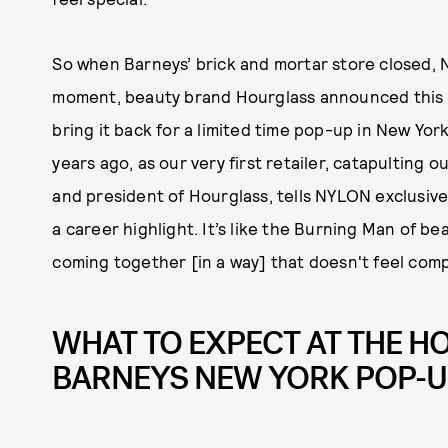
So when Barneys’ brick and mortar store closed, N
moment, beauty brand Hourglass announced this m
bring it back for a limited time pop-up in New York
years ago, as our very first retailer, catapulting 
and president of Hourglass, tells NYLON exclusively.
a career highlight. It’s like the Burning Man of b
coming together [in a way] that doesn't feel compe
WHAT TO EXPECT AT THE 
BARNEYS NEW YORK POP-