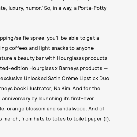
, luxury, humor.’ So, in a way, a Porta-Potty
pping/selfie spree, you’ll be able to get a
fering coffees and light snacks to anyone
eature a beauty bar with Hourglasss products
imited-edition Hourglass x Barneys products —
n exclusive Unlocked Satin Crème Lipstick Duo
neys book illustrator, Na Kim. And for the
 anniversary by launching its first-ever
kle, orange blossom and sandalwood. And of
 merch, from hats to totes to toilet paper (!).