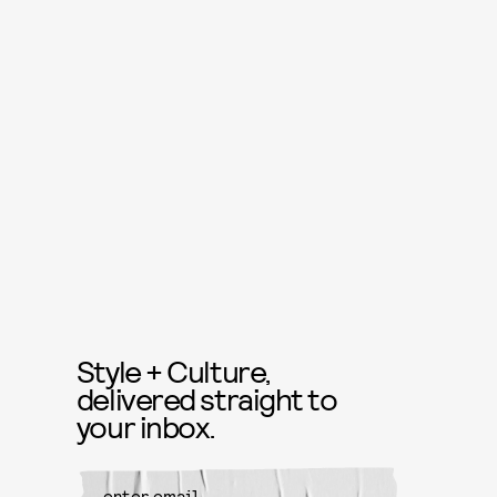
Style + Culture,
delivered straight to
your inbox.