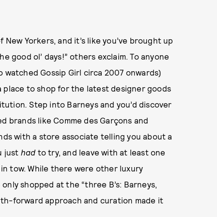
f New Yorkers, and it’s like you’ve brought up
 “The good ol’ days!” others exclaim. To anyone
ho watched Gossip Girl circa 2007 onwards)
 place to shop for the latest designer goods
itution
.
Step into Barneys and you’d discover
ched brands like Comme des Garçons and
nds with a store associate telling you about a
 just
had
to try, and leave with at least one
n tow. While there were other luxury
 only shopped at the “three B’s: Barneys,
uth-forward approach and curation made it