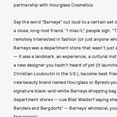
partnership with Hourglass Cosmetics.
Say the word “Barneys” out loud to a certain set o
a close, long-lost friend. “I miss it,” people sigh.
remotely interested in fashion (or just anyone w
Barneys was a department store that wasn’t just a
— it was a landmark, an experience, a cultural inst
a new designer you hadn’t heard of yet (it laun
Christian Louboutin in the U.S.), become best frie
new beauty brand named Hourglass or Byredo you
signature black-and-white Barneys shopping bag i
department stores — cue Blair Waldorf saying she
Bendels and Bergdorfs” — Barneys’ whimsical, yo
feel special.