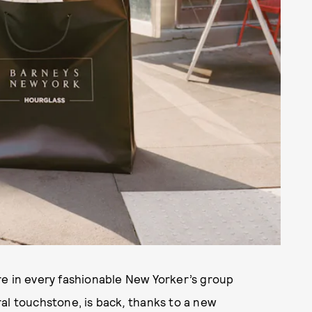
re in every fashionable New Yorker’s group
al touchstone, is back
,
thanks to a new