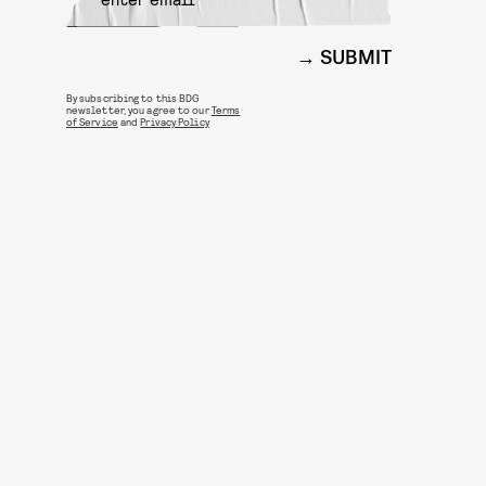
SUBMIT
By subscribing to this BDG
newsletter, you agree to our
Terms
of Service
and
Privacy Policy