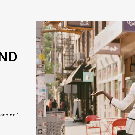
AND
fashion.”