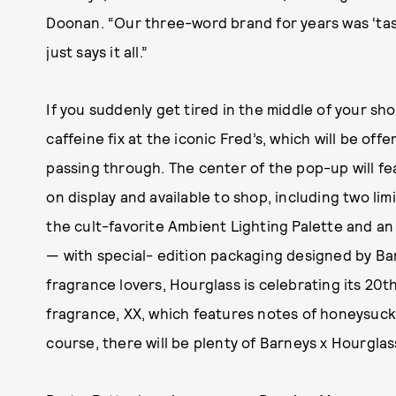
Doonan. “Our three-word brand for years was ‘taste
just says it all.”
If you suddenly get tired in the middle of your sho
caffeine fix at the iconic Fred’s, which will be of
passing through. The center of the pop-up will f
on display and available to shop, including two l
the cult-favorite Ambient Lighting Palette and a
— with special- edition packaging designed by Bar
fragrance lovers, Hourglass is celebrating its 20th
fragrance, XX, which features notes of honeysuc
course, there will be plenty of Barneys x Hourglass