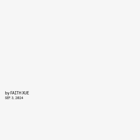
by
FAITH XUE
SEP. 3, 2024