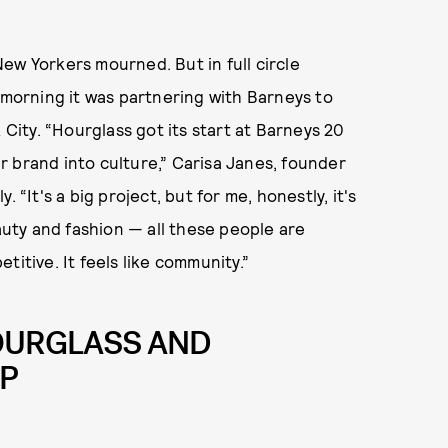
ew Yorkers mourned. But in full circle
orning it was partnering with Barneys to
 City. “Hourglass got its start at Barneys 20
our brand into culture,” Carisa Janes, founder
 “It's a big project, but for me, honestly, it's
eauty and fashion — all these people are
titive. It feels like community.”
HOURGLASS AND
UP