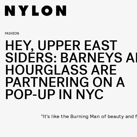
FASHION
HEY, UPPER EAST
SIDERS: BARNEYS 
HOURGLASS ARE
PARTNERING ON A
POP-UP IN NYC
“It’s like the Burning Man of beauty and 